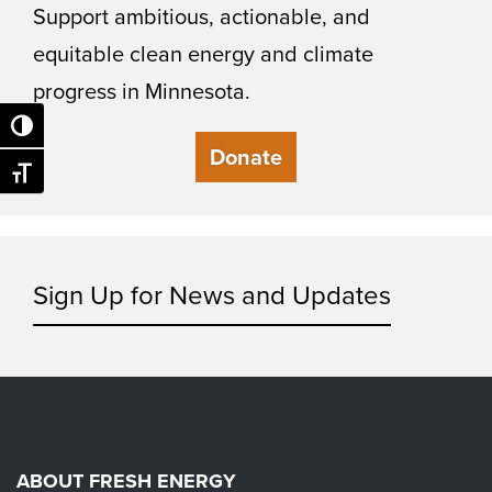
Support ambitious, actionable, and
equitable clean energy and climate
progress in Minnesota.
Toggle High Contrast
Donate
Toggle Font size
Sign Up for News and Updates
ABOUT FRESH ENERGY