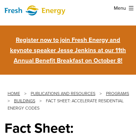
Skip
Menu
to
Fresh
content
Energy
Register now to join Fresh Energy and
keynote speaker Jesse Jenkins at our 11th
Annual Benefit Breakfast on October 8!
HOME
>
PUBLICATIONS AND RESOURCES
>
PROGRAMS
>
BUILDINGS
>
FACT SHEET: ACCELERATE RESIDENTIAL
ENERGY CODES
Fact Sheet: