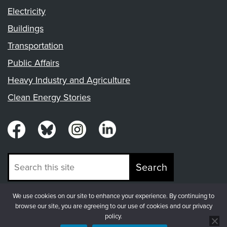
Electricity
Buildings
Transportation
Public Affairs
Heavy Industry and Agriculture
Clean Energy Stories
Search
We use cookies on our site to enhance your experience. By continuing to
© Copyright 2026, Fresh Energy
browse our site, you are agreeing to our use of cookies and our privacy
policy.