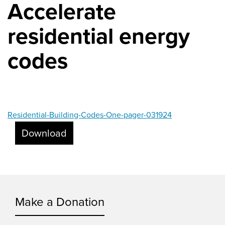
Accelerate
residential energy
codes
Residential-Building-Codes-One-pager-031924
Download
Make a Donation