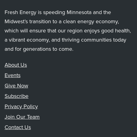
Fresh Energy is speeding Minnesota and the
Midwest’s transition to a clean energy economy,
which will ensure that our region enjoys good health,
a vibrant economy, and thriving communities today
and for generations to come.
About Us
Events
Give Now
Subscribe
Privacy Policy
Join Our Team
Contact Us