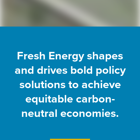
Fresh Energy shapes
and drives bold policy
solutions to achieve
equitable carbon-
neutral economies.