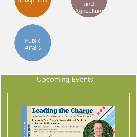
Transportation
and
Agriculture
Public
Affairs