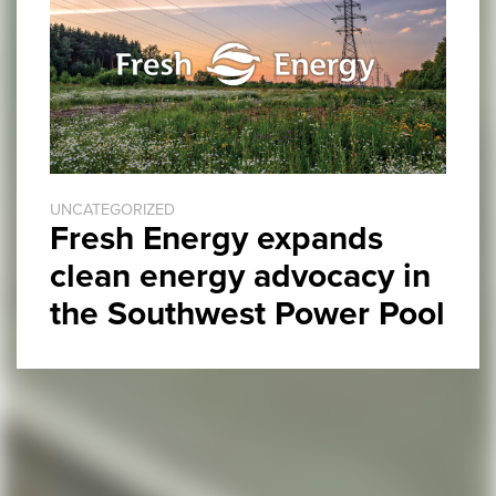
UNCATEGORIZED
Fresh Energy expands
clean energy advocacy in
the Southwest Power Pool