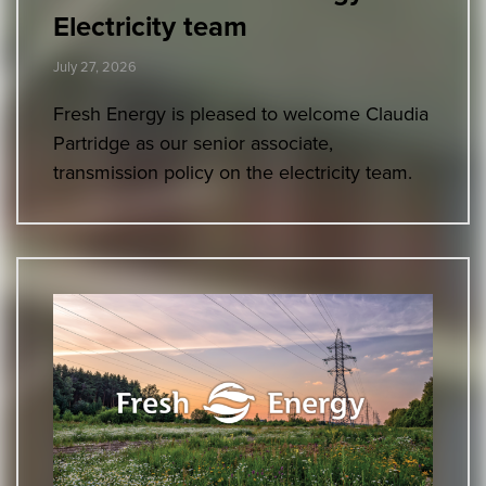
Electricity team
July 27, 2026
Fresh Energy is pleased to welcome Claudia
Partridge as our senior associate,
transmission policy on the electricity team.