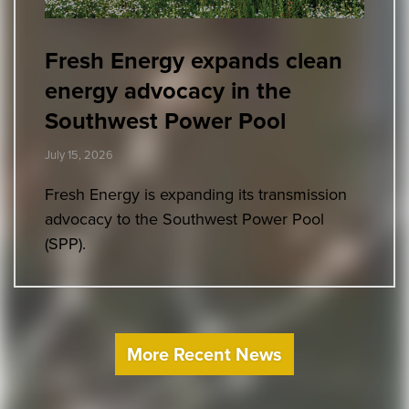
Fresh Energy expands clean
energy advocacy in the
Southwest Power Pool
July 15, 2026
Fresh Energy is expanding its transmission
advocacy to the Southwest Power Pool
(SPP).
More Recent News