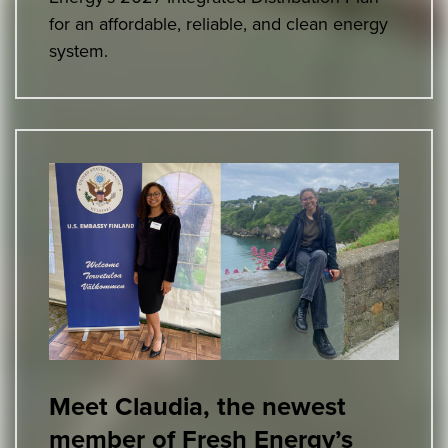
for an affordable, reliable, and clean energy
system.
Meet Claudia, the newest
member of Fresh Energy’s