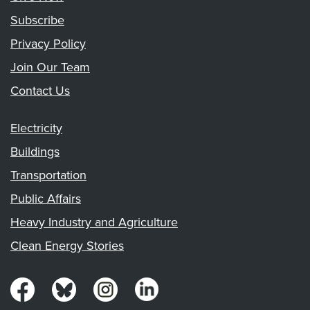
Subscribe
Privacy Policy
Join Our Team
Contact Us
Electricity
Buildings
Transportation
Public Affairs
Heavy Industry and Agriculture
Clean Energy Stories