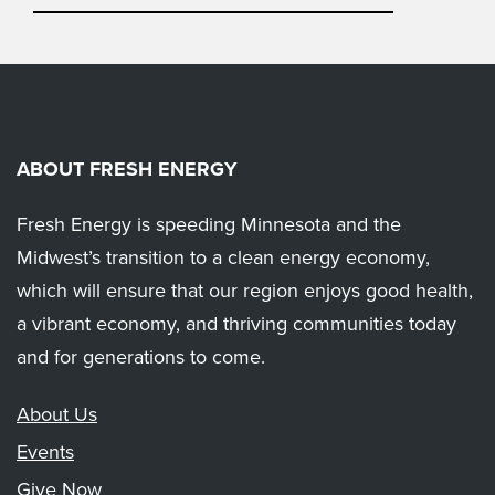
ABOUT FRESH ENERGY
Fresh Energy is speeding Minnesota and the
Midwest’s transition to a clean energy economy,
which will ensure that our region enjoys good health,
a vibrant economy, and thriving communities today
and for generations to come.
About Us
Events
Give Now