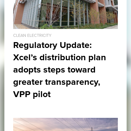
CLEAN ELECTRICITY
Regulatory Update:
Xcel’s distribution plan
adopts steps toward
greater transparency,
VPP pilot