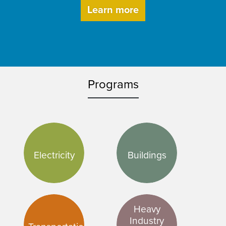
Learn more
Programs
Electricity
Buildings
Heavy
Industry