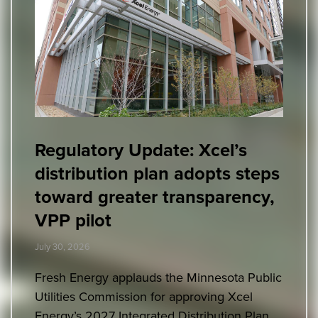
Regulatory Update: Xcel’s
distribution plan adopts steps
toward greater transparency,
VPP pilot
July 30, 2026
Fresh Energy applauds the Minnesota Public
Utilities Commission for approving Xcel
Energy’s 2027 Integrated Distribution Plan