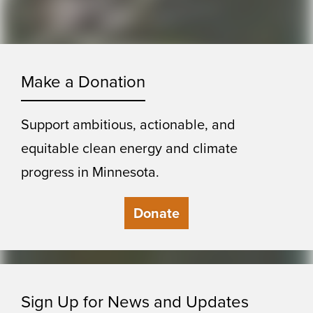
Make a Donation
Support ambitious, actionable, and
equitable clean energy and climate
progress in Minnesota.
Donate
Sign Up for News and Updates