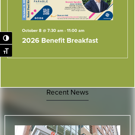
October 8 @ 7:30 am
-
11:00 am
2026 Benefit Breakfast
Toggle High Contrast
Toggle Font size
Recent News