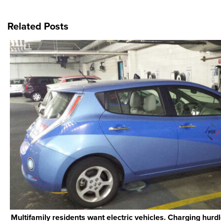
Related Posts
Multifamily residents want electric vehicles. Charging hurd