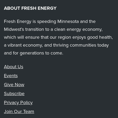
ABOUT FRESH ENERGY
Fresh Energy is speeding Minnesota and the
Midwest’s transition to a clean energy economy,
which will ensure that our region enjoys good health,
a vibrant economy, and thriving communities today
and for generations to come.
About Us
Events
Give Now
Subscribe
Privacy Policy
Join Our Team