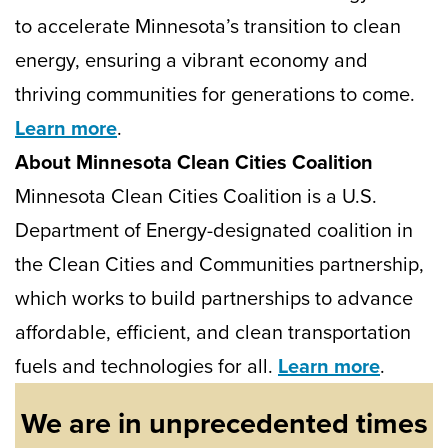
to accelerate Minnesota’s transition to clean
energy, ensuring a vibrant economy and
thriving communities for generations to come.
Learn more
.
About Minnesota Clean Cities Coalition
Minnesota Clean Cities Coalition is a U.S.
Department of Energy-designated coalition in
the Clean Cities and Communities partnership,
which works to build partnerships to advance
affordable, efficient, and clean transportation
fuels and technologies for all.
Learn more
.
We are in unprecedented times