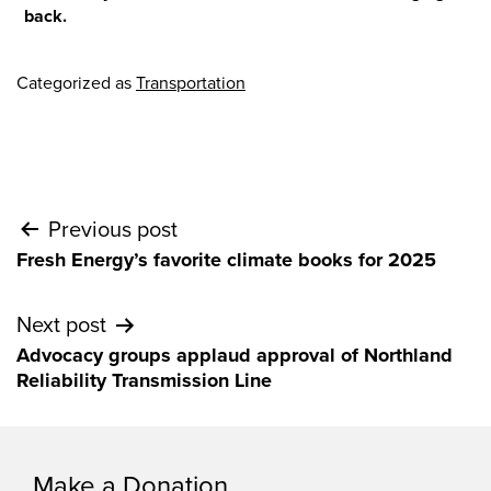
back.
Categorized as
Transportation
Post
Previous post
Fresh Energy’s favorite climate books for 2025
navigation
Next post
Advocacy groups applaud approval of Northland
Reliability Transmission Line
Make a Donation