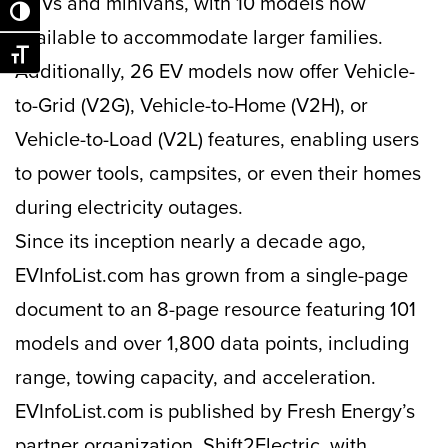
SUVs and minivans, with 10 models now
Toggle High Contrast
available to accommodate larger families.
Toggle Font size
Additionally, 26 EV models now offer Vehicle-
to-Grid (V2G), Vehicle-to-Home (V2H), or
Vehicle-to-Load (V2L) features, enabling users
to power tools, campsites, or even their homes
during electricity outages.
Since its inception nearly a decade ago,
EVInfoList.com has grown from a single-page
document to an 8-page resource featuring 101
models and over 1,800 data points, including
range, towing capacity, and acceleration.
EVInfoList.com is published by Fresh Energy’s
partner organization, Shift2Electric, with