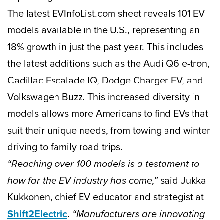
The latest EVInfoList.com sheet reveals 101 EV
models available in the U.S., representing an
18% growth in just the past year. This includes
the latest additions such as the Audi Q6 e-tron,
Cadillac Escalade IQ, Dodge Charger EV, and
Volkswagen Buzz. This increased diversity in
models allows more Americans to find EVs that
suit their unique needs, from towing and winter
driving to family road trips.
“Reaching over 100 models is a testament to
how far the EV industry has come,”
said Jukka
Kukkonen, chief EV educator and strategist at
Shift2Electric
.
“Manufacturers are innovating