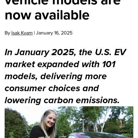
now available
By
Isak Kvam
|
January 16, 2025
In January 2025, the U.S. EV
market expanded with 101
models, delivering more
consumer choices and
lowering carbon emissions.