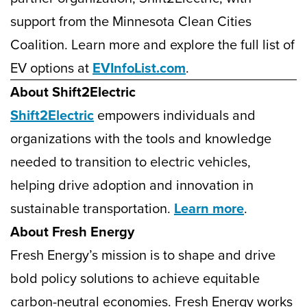
support from the Minnesota Clean Cities
Coalition. Learn more and explore the full list of
EV options at
EVInfoList.com
.
About Shift2Electric
Shift2Electric
empowers individuals and
organizations with the tools and knowledge
needed to transition to electric vehicles,
helping drive adoption and innovation in
sustainable transportation.
Learn more
.
About Fresh Energy
Fresh Energy’s mission is to shape and drive
bold policy solutions to achieve equitable
carbon-neutral economies. Fresh Energy works