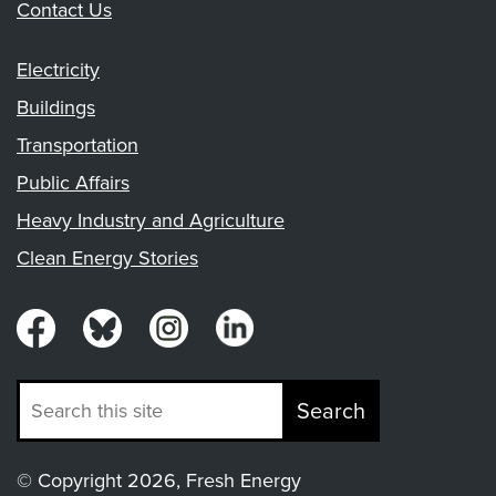
Contact Us
Electricity
Buildings
Transportation
Public Affairs
Heavy Industry and Agriculture
Clean Energy Stories
Search
© Copyright 2026, Fresh Energy