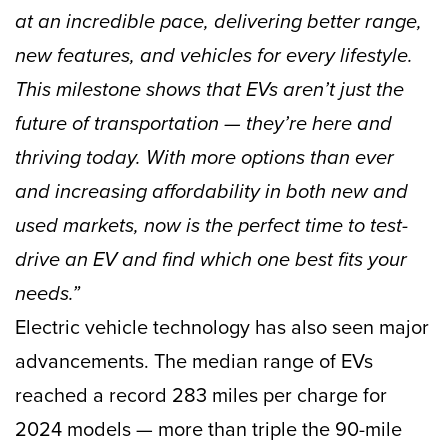
at an incredible pace, delivering better range,
new features, and vehicles for every lifestyle.
This milestone shows that EVs aren’t just the
future of transportation — they’re here and
thriving today. With more options than ever
and increasing affordability in both new and
used markets, now is the perfect time to test-
drive an EV and find which one best fits your
needs.”
Electric vehicle technology has also seen major
advancements. The median range of EVs
reached a record 283 miles per charge for
2024 models — more than triple the 90-mile