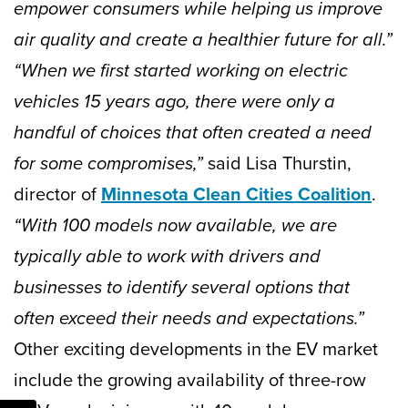
empower consumers while helping us improve
air quality and create a healthier future for all.”
“When we first started working on electric
vehicles 15 years ago, there were only a
handful of choices that often created a need
for some compromises,”
said Lisa Thurstin,
director of
Minnesota Clean Cities Coalition
.
“With 100 models now available, we are
typically able to work with drivers and
businesses to identify several options that
often exceed their needs and expectations.”
Other exciting developments in the EV market
include the growing availability of three-row