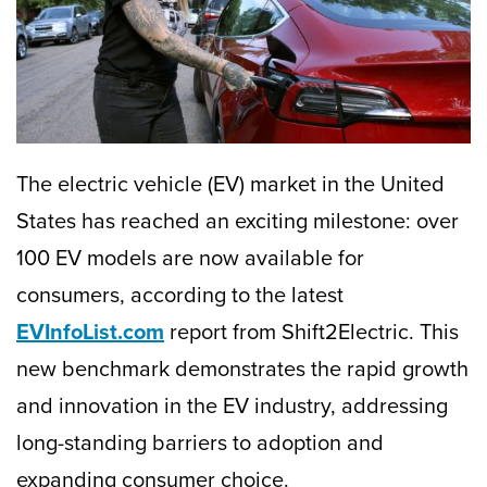
The electric vehicle (EV) market in the United
States has reached an exciting milestone: over
100 EV models are now available for
consumers, according to the latest
EVInfoList.com
report from Shift2Electric. This
new benchmark demonstrates the rapid growth
and innovation in the EV industry, addressing
long-standing barriers to adoption and
expanding consumer choice.