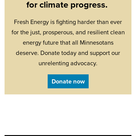
for climate progress.
Fresh Energy is fighting harder than ever
for the just, prosperous, and resilient clean
energy future that all Minnesotans
deserve. Donate today and support our
unrelenting advocacy.
Donate now