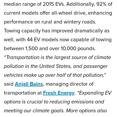
median range of 2015 EVs. Additionally, 92% of
current models offer all-wheel drive, enhancing
performance on rural and wintery roads.
Towing capacity has improved dramatically as
well, with 44 EV models now capable of towing
between 1,500 and over 10,000 pounds.
“Transportation is the largest source of climate
pollution in the United States, and passenger
vehicles make up over half of that pollution,”
said
Anjali Bains
, managing director of
transportation at
Fresh Energy
.
“Expanding EV
options is crucial to reducing emissions and
meeting our climate goals. More options also