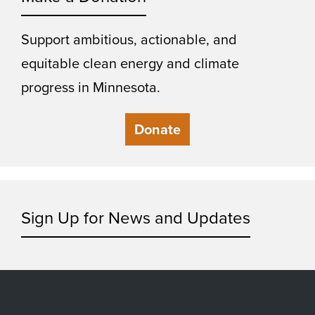
Support ambitious, actionable, and
equitable clean energy and climate
progress in Minnesota.
Donate
Sign Up for News and Updates