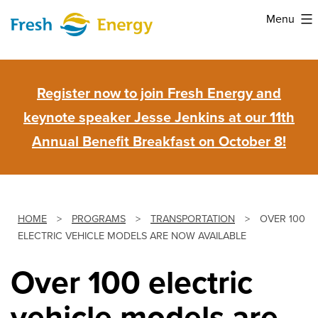
Skip
Menu
to
Fresh
content
Energy
Register now to join Fresh Energy and
keynote speaker Jesse Jenkins at our 11th
Annual Benefit Breakfast on October 8!
HOME
>
PROGRAMS
>
TRANSPORTATION
>
OVER 100
ELECTRIC VEHICLE MODELS ARE NOW AVAILABLE
Over 100 electric
vehicle models are