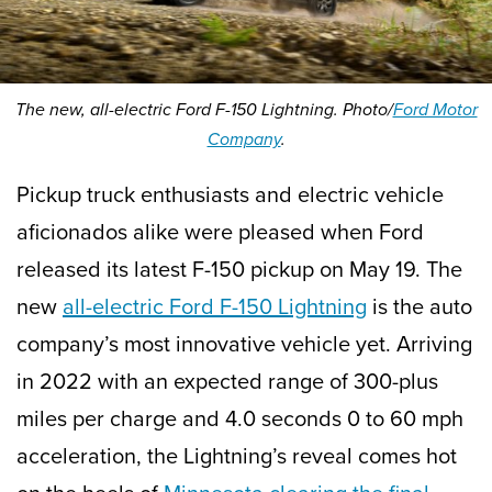
The new, all-electric Ford F-150 Lightning. Photo/
Ford Motor
Company
.
Pickup truck enthusiasts and electric vehicle
aficionados alike were pleased when Ford
released its latest F-150 pickup on May 19. The
new
all-electric Ford F-150 Lightning
is the auto
company’s most innovative vehicle yet. Arriving
in 2022 with an expected range of 300-plus
miles per charge and 4.0 seconds 0 to 60 mph
acceleration, the Lightning’s reveal comes hot