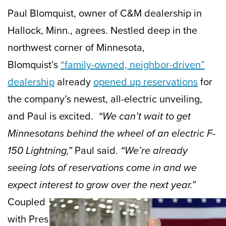
Paul Blomquist, owner of C&M dealership in
Hallock, Minn., agrees. Nestled deep in the
northwest corner of Minnesota,
Blomquist’s
“family-owned, neighbor-driven”
dealership
already
opened up reservations
for
the company’s newest, all-electric unveiling,
and Paul is excited.
“We can’t wait to get
Minnesotans behind the wheel of an electric F-
150 Lightning,”
Paul said.
“We’re already
seeing lots of reservations come in and we
expect interest to grow over the next year.”
Coupled
with Pres