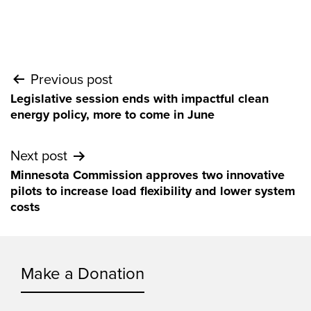
Post
Previous post
Legislative session ends with impactful clean
navigation
energy policy, more to come in June
Next post
Minnesota Commission approves two innovative
pilots to increase load flexibility and lower system
costs
Make a Donation