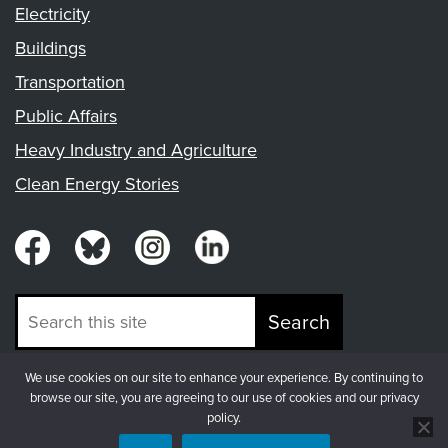
Electricity
Buildings
Transportation
Public Affairs
Heavy Industry and Agriculture
Clean Energy Stories
Search
We use cookies on our site to enhance your experience. By continuing to
© Copyright 2026, Fresh Energy
browse our site, you are agreeing to our use of cookies and our privacy
policy.