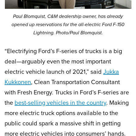
Paul Blomquist, C&M dealership owner, has already
opened up reservations for the all-electric Ford F-150
Lightning. Photo/Paul Blomquist.
“Electrifying Ford’s F-series of trucks is a big
deal—arguably even the most important
electric vehicle launch of 2021,” said
Jukka
Kukkonen
, Clean Transportation Consultant
with Fresh Energy. Trucks in Ford’s F-series are
the
best-selling vehicles in the country
. Making
more electric truck options available to the
public could spark a massive shift in getting
more electric vehicles into consumers’ hands.