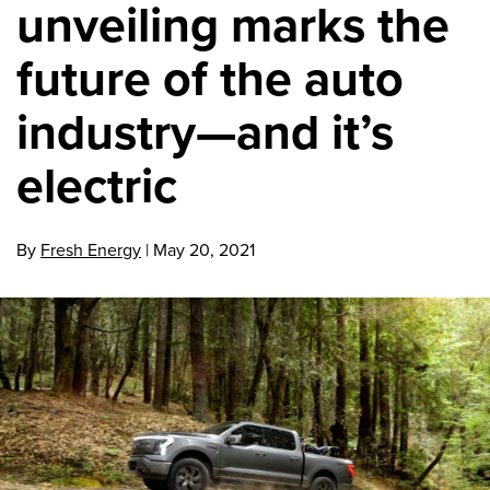
unveiling marks the
future of the auto
industry—and it’s
electric
By
Fresh Energy
|
May 20, 2021