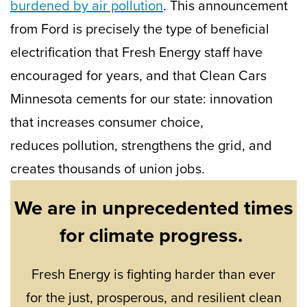
burdened by air pollution
. This announcement
from Ford is precisely the type of beneficial
electrification that Fresh Energy staff have
encouraged for years, and that Clean Cars
Minnesota cements for our state: innovation
that increases consumer choice,
reduces pollution, strengthens the grid, and
creates thousands of union jobs.
We are in unprecedented times
for climate progress.
Fresh Energy is fighting harder than ever
for the just, prosperous, and resilient clean