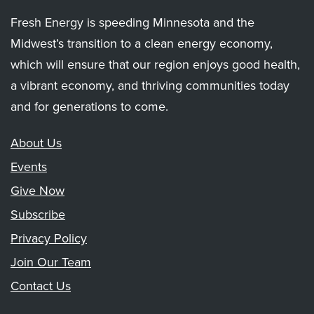
Fresh Energy is speeding Minnesota and the
Midwest’s transition to a clean energy economy,
which will ensure that our region enjoys good health,
a vibrant economy, and thriving communities today
and for generations to come.
About Us
Events
Give Now
Subscribe
Privacy Policy
Join Our Team
Contact Us