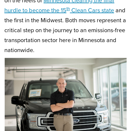
on the heels of
Minnesota clearing the final
th
hurdle to become the 15
Clean Cars state
and
the first in the Midwest. Both moves represent a
critical step on the journey to an emissions-free
transportation sector here in Minnesota and
nationwide.