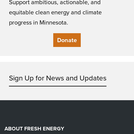
Support ambitious, actionable, and
equitable clean energy and climate
progress in Minnesota.
Donate
Sign Up for News and Updates
ABOUT FRESH ENERGY