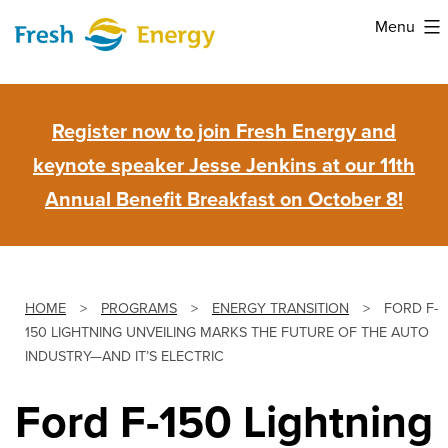
Skip
Menu
to
Fresh
content
Energy
Register now to join Fresh Energy and
keynote speaker Jesse Jenkins at our 11th
Annual Benefit Breakfast on October 8!
HOME
>
PROGRAMS
>
ENERGY TRANSITION
>
FORD F-
150 LIGHTNING UNVEILING MARKS THE FUTURE OF THE AUTO
INDUSTRY—AND IT’S ELECTRIC
Ford F-150 Lightning