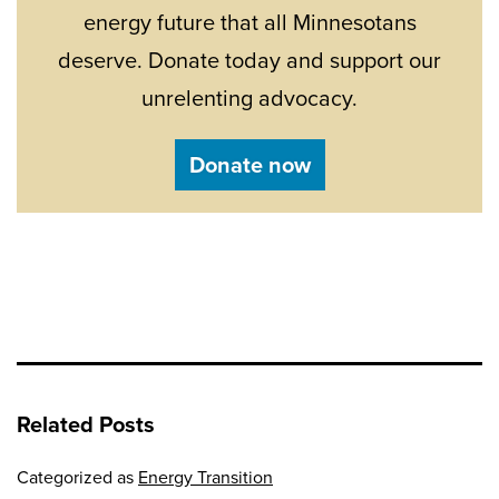
energy future that all Minnesotans
deserve. Donate today and support our
unrelenting advocacy.
Donate now
Related Posts
Categorized as
Energy Transition