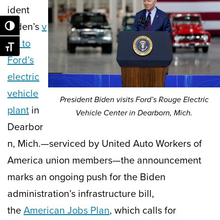
ident
Biden’s
v
Toggle High Contrast
isit to
Toggle Font size
Ford’s
electric
vehicle
President Biden visits Ford’s Rouge Electric
plant
in
Vehicle Center in Dearborn, Mich.
Dearbor
n, Mich.—serviced by United Auto Workers of
America union members—the announcement
marks an ongoing push for the Biden
administration’s infrastructure bill,
the
American Jobs Plan
, which calls for