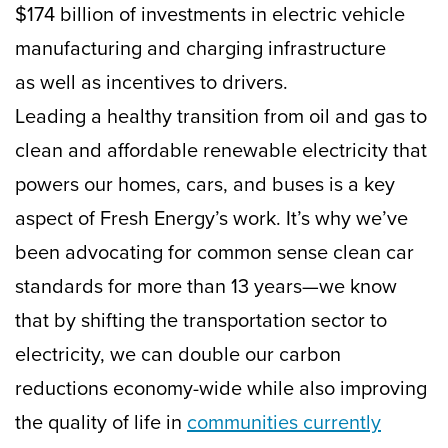
$174 billion of investments in electric vehicle
manufacturing and charging infrastructure
as well as incentives to drivers.
Leading a healthy transition from oil and gas to
clean and affordable renewable electricity that
powers our homes, cars, and buses is a key
aspect of Fresh Energy’s work. It’s why we’ve
been advocating for common sense clean car
standards for more than 13 years—we know
that by shifting the transportation sector to
electricity, we can double our carbon
reductions economy-wide while also improving
the quality of life in
communities currently