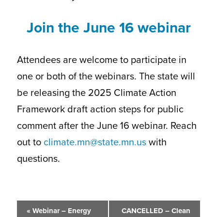
Join the June 16 webinar
Attendees are welcome to participate in
one or both of the webinars. The state will
be releasing the 2025 Climate Action
Framework draft action steps for public
comment after the June 16 webinar. Reach
out to
climate.mn@state.mn.us
with
questions.
Event
«
Webinar – Energy
CANCELLED – Clean