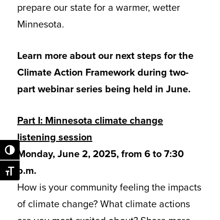
prepare our state for a warmer, wetter
Minnesota.
Learn more about our next steps for the
Climate Action Framework during two-
part webinar series being held in June.
Part I: Minnesota climate change
listening session
Monday, June 2, 2025, from 6 to 7:30
Toggle High Contrast
p.m.
Toggle Font size
How is your community feeling the impacts
of climate change? What climate actions