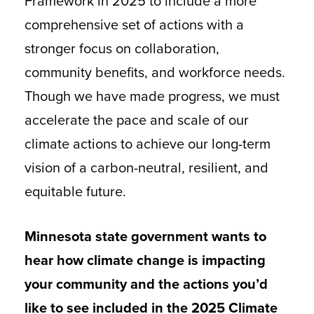
Framework in 2025 to include a more
comprehensive set of actions with a
stronger focus on collaboration,
community benefits, and workforce needs.
Though we have made progress, we must
accelerate the pace and scale of our
climate actions to achieve our long-term
vision of a carbon-neutral, resilient, and
equitable future.
Minnesota state government wants to
hear how climate change is impacting
your community and the actions you’d
like to see included in the 2025 Climate