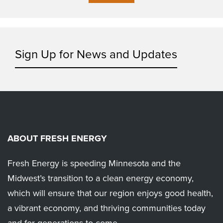
Sign Up for News and Updates
ABOUT FRESH ENERGY
Fresh Energy is speeding Minnesota and the
Midwest’s transition to a clean energy economy,
which will ensure that our region enjoys good health,
a vibrant economy, and thriving communities today