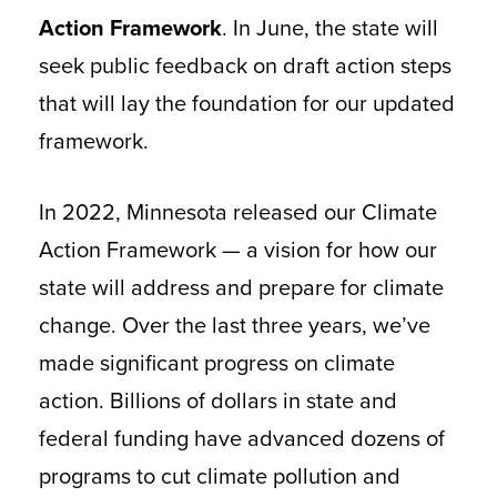
Action Framework
. In June, the state will
seek public feedback on draft action steps
that will lay the foundation for our updated
framework.
In 2022, Minnesota released our Climate
Action Framework — a vision for how our
state will address and prepare for climate
change. Over the last three years, we’ve
made significant progress on climate
action. Billions of dollars in state and
federal funding have advanced dozens of
programs to cut climate pollution and