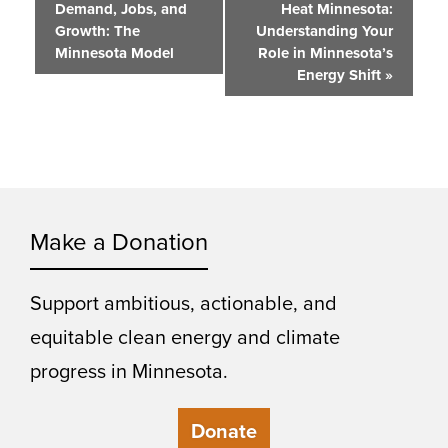
Demand, Jobs, and
Heat Minnesota:
Navigation
Growth: The
Understanding Your
Minnesota Model
Role in Minnesota’s
Energy Shift
»
Make a Donation
Support ambitious, actionable, and
equitable clean energy and climate
progress in Minnesota.
Donate