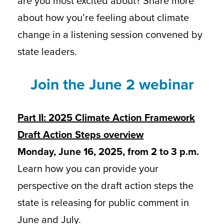
are you most excited about? Share more
about how you’re feeling about climate
change in a listening session convened by
state leaders.
Join the June 2 webinar
Part II: 2025 Climate Action Framework
Draft Action Steps overview
Monday, June 16, 2025, from 2 to 3 p.m.
Learn how you can provide your
perspective on the draft action steps the
state is releasing for public comment in
June and July.