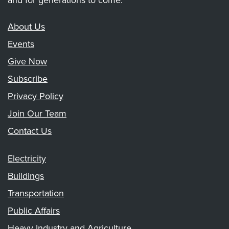
and for generations to come.
About Us
Events
Give Now
Subscribe
Privacy Policy
Join Our Team
Contact Us
Electricity
Buildings
Transportation
Public Affairs
Heavy Industry and Agriculture