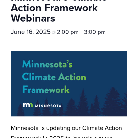
Action Framework
Webinars
June 16, 2025
2:00 pm
3:00 pm
@
–
Minnesota is updating our Climate Action