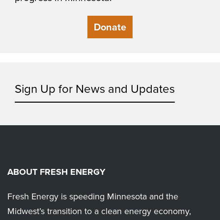
Donate
Sign Up for News and Updates
ABOUT FRESH ENERGY
Fresh Energy is speeding Minnesota and the
Midwest’s transition to a clean energy economy,