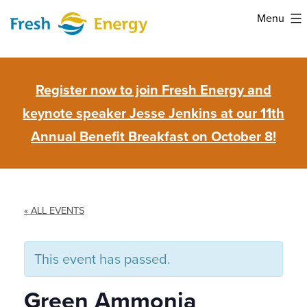
Skip
Menu
to
Fresh
content
Energy
Register now to join Fresh Energy and
keynote speaker Jesse Jenkins at our 11th
Annual Benefit Breakfast on October 8!
« ALL EVENTS
This event has passed.
Green Ammonia