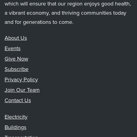
which will ensure that our region enjoys good health,
a vibrant economy, and thriving communities today
and for generations to come.
About Us
Events
Give Now
Subscribe
Privacy Policy
Join Our Team
Contact Us
Electricity
Buildings