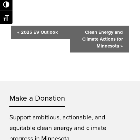
Toggle High Contrast
Toggle Font size
Event
«
2025 EV Outlook
Clean Energy and
Climate Actions for
Navigation
Minnesota
»
Make a Donation
Support ambitious, actionable, and
equitable clean energy and climate
progress in Minnesota.