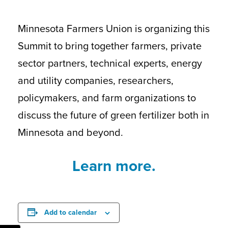
Minnesota Farmers Union is organizing this
Summit to bring together farmers, private
sector partners, technical experts, energy
and utility companies, researchers,
policymakers, and farm organizations to
discuss the future of green fertilizer both in
Minnesota and beyond.
Learn more.
Add to calendar