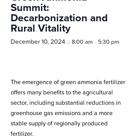
Summit:
Decarbonization and
Rural Vitality
December 10, 2024
8:00 am
5:30 pm
@
–
The emergence of green ammonia fertilizer
offers many benefits to the agricultural
sector, including substantial reductions in
greenhouse gas emissions and a more
stable supply of regionally produced
fertilizer.