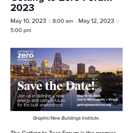
2023
May 10, 2023
May 12, 2023
8:00 am
@
–
@
5:00 pm
Graphic/New Buildings Institute.
The Getting to Zero Forum is the premier