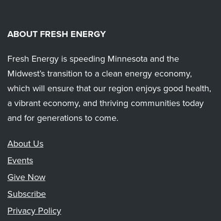
ABOUT FRESH ENERGY
Fresh Energy is speeding Minnesota and the
Midwest’s transition to a clean energy economy,
which will ensure that our region enjoys good health,
a vibrant economy, and thriving communities today
and for generations to come.
About Us
Events
Give Now
Subscribe
Privacy Policy