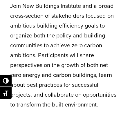
Join New Buildings Institute and a broad
cross-section of stakeholders focused on
ambitious building efficiency goals to
organize both the policy and building
communities to achieve zero carbon
ambitions. Participants will share
perspectives on the growth of both net
zero energy and carbon buildings, learn
Toggle High Contrast
about best practices for successful
projects, and collaborate on opportunities
Toggle Font size
to transform the built environment.