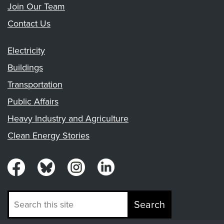
Join Our Team
Contact Us
Electricity
Buildings
Transportation
Public Affairs
Heavy Industry and Agriculture
Clean Energy Stories
Search