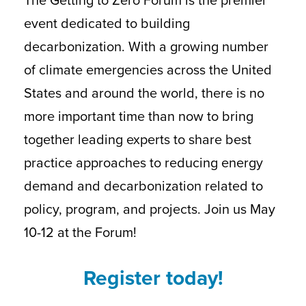
event dedicated to building
decarbonization. With a growing number
of climate emergencies across the United
States and around the world, there is no
more important time than now to bring
together leading experts to share best
practice approaches to reducing energy
demand and decarbonization related to
policy, program, and projects. Join us May
10-12 at the Forum!
Register today!