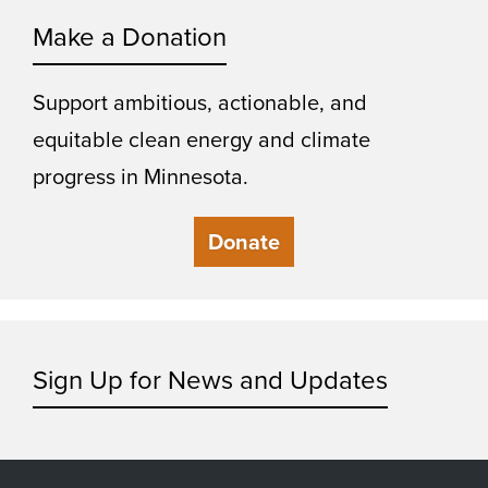
Make a Donation
Support ambitious, actionable, and
equitable clean energy and climate
progress in Minnesota.
Donate
Sign Up for News and Updates