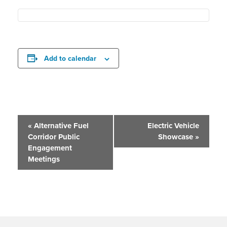
Add to calendar
Event
«
Alternative Fuel
Electric Vehicle
Corridor Public
Showcase
»
Navigation
Engagement
Meetings