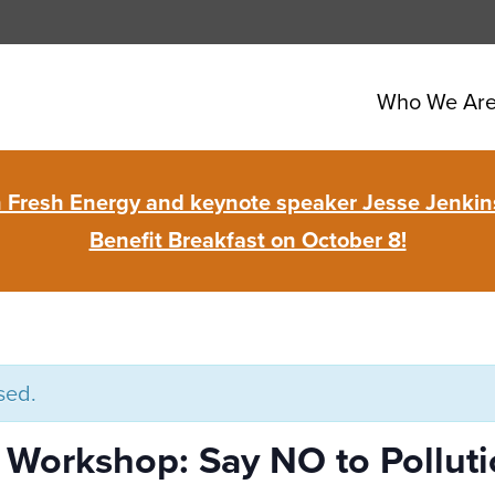
Who We Ar
in Fresh Energy and keynote speaker Jesse Jenkins
Benefit Breakfast on October 8!
sed.
orkshop: Say NO to Pollutio