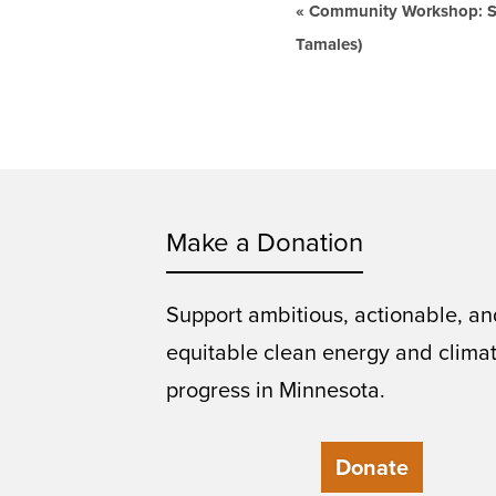
Event
«
Community Workshop: Say
Navigation
Tamales)
Make a Donation
Support ambitious, actionable, an
equitable clean energy and clima
progress in Minnesota.
Donate