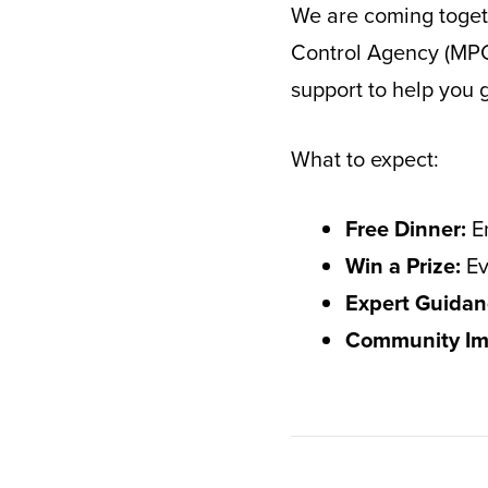
We are coming togeth
Control Agency (MPCA
support to help you
What to expect:
Free Dinner:
En
Win a Prize:
Ev
Expert Guidan
Community Im