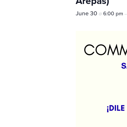
Arepas)
June 30
6:00 pm
@