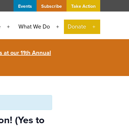
Events
Subscribe
Take Action
e
What We Do
Donate
Open
Open
Open
menu
menu
menu
 at our 11th Annual
n! (Yes to