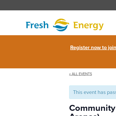
Skip
to
content
Fresh
Register now to jo
Energy
« ALL EVENTS
This event has pas
Community W