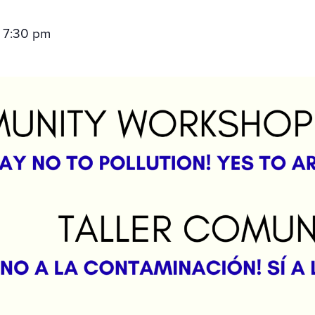
7:30 pm
–