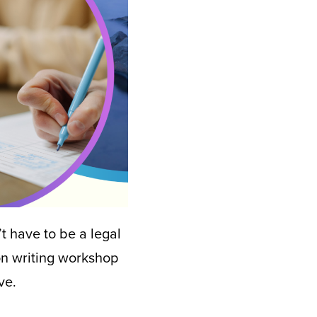
t have to be a legal
son writing workshop
ve.