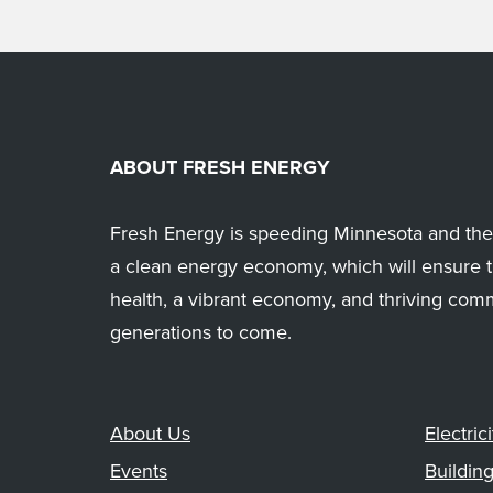
ABOUT FRESH ENERGY
Fresh Energy is speeding Minnesota and the 
a clean energy economy, which will ensure t
health, a vibrant economy, and thriving com
generations to come.
About Us
Electrici
Events
Buildin