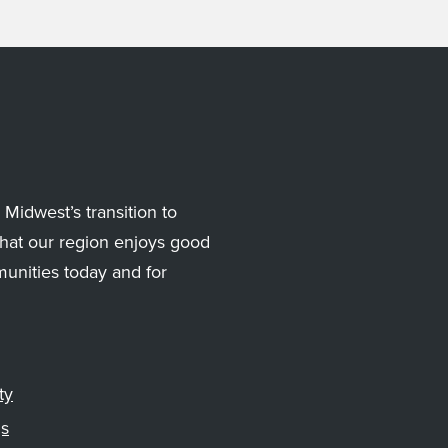
Midwest’s transition to
hat our region enjoys good
munities today and for
ty
gs