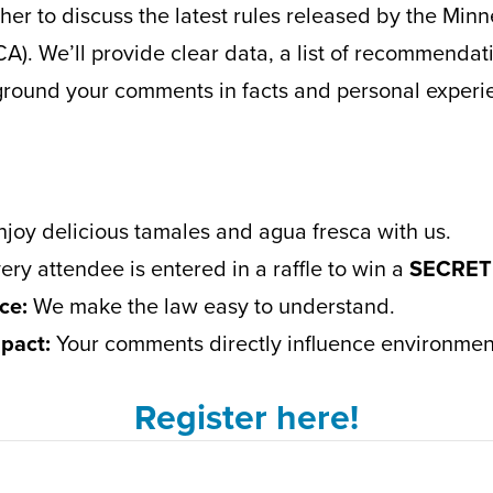
er to discuss the latest rules released by the Minn
). We’ll provide clear data, a list of recommenda
 ground your comments in facts and personal experi
joy delicious tamales and agua fresca with us.
ery attendee is entered in a raffle to win a
SECRET
ce:
We make the law easy to understand.
pact:
Your comments directly influence environmenta
Register here!