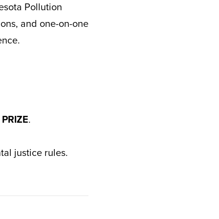
esota Pollution
tions, and one-on-one
ence.
 PRIZE
.
l justice rules.