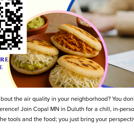
out the air quality in your neighborhood? You don’
ference! Join Copal MN in Duluth for a chill, in-per
he tools and the food; you just bring your perspecti