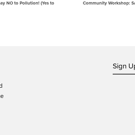
 NO to Pollution! (Yes to
Community Workshop: Say
Sign U
d
te