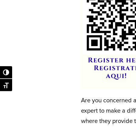
Toggle High Contrast
Toggle Font size
Are you concerned ab
expert to make a dif
where they provide t