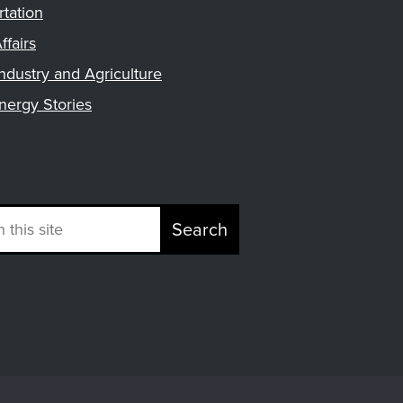
rtation
ffairs
ndustry and Agriculture
nergy Stories
Search