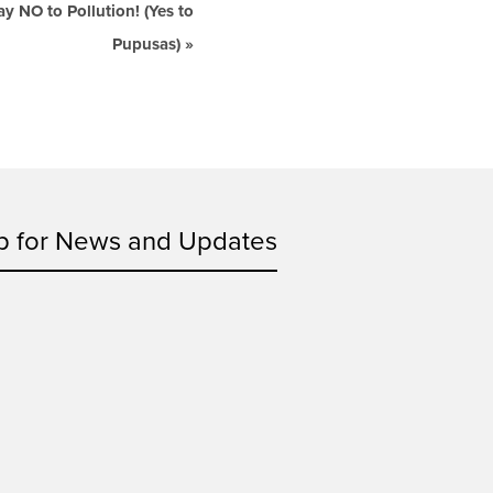
 NO to Pollution! (Yes to
Pupusas)
»
p for News and Updates