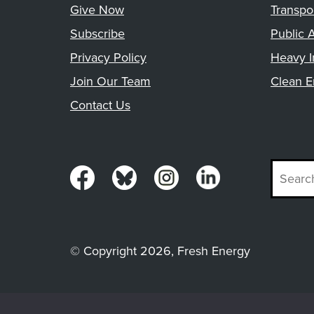
Give Now
Transpo
Subscribe
Public A
Privacy Policy
Heavy I
Join Our Team
Clean E
Contact Us
© Copyright 2026, Fresh Energy