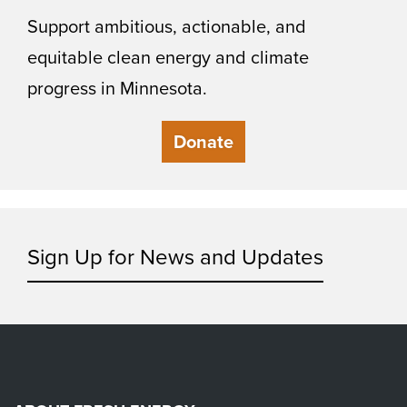
Support ambitious, actionable, and
equitable clean energy and climate
progress in Minnesota.
Donate
Sign Up for News and Updates