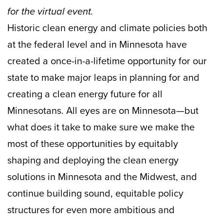
for the virtual event.
Historic clean energy and climate policies both
at the federal level and in Minnesota have
created a once-in-a-lifetime opportunity for our
state to make major leaps in planning for and
creating a clean energy future for all
Minnesotans. All eyes are on Minnesota—but
what does it take to make sure we make the
most of these opportunities by equitably
shaping and deploying the clean energy
solutions in Minnesota and the Midwest, and
continue building sound, equitable policy
structures for even more ambitious and