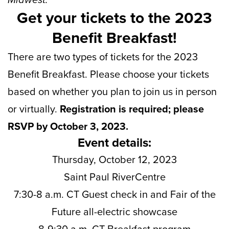
Get your tickets to the 2023
Benefit Breakfast!
There are two types of tickets for the 2023
Benefit Breakfast. Please choose your tickets
based on whether you plan to join us in person
or virtually.
Registration is required; please
RSVP by October 3, 2023.
Event details:
Thursday, October 12, 2023
Saint Paul RiverCentre
7:30-8 a.m. CT Guest check in and Fair of the
Future all-electric showcase