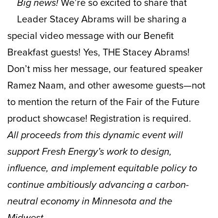
Big news!
We’re so excited to share that
Leader Stacey Abrams will be sharing a
special video message with our Benefit
Breakfast guests! Yes, THE Stacey Abrams!
Don’t miss her message, our featured speaker
Ramez Naam, and other awesome guests—not
to mention the return of the Fair of the Future
product showcase! Registration is required.
All proceeds from this dynamic event will
support Fresh Energy’s work to design,
influence, and implement equitable policy to
continue ambitiously advancing a carbon-
neutral economy in Minnesota and the
Midwest.