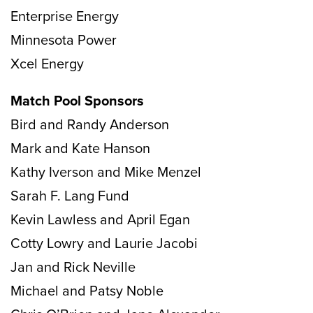
Enterprise Energy
Minnesota Power
Xcel Energy
Match Pool Sponsors
Bird and Randy Anderson
Mark and Kate Hanson
Kathy Iverson and Mike Menzel
Sarah F. Lang Fund
Kevin Lawless and April Egan
Cotty Lowry and Laurie Jacobi
Jan and Rick Neville
Michael and Patsy Noble