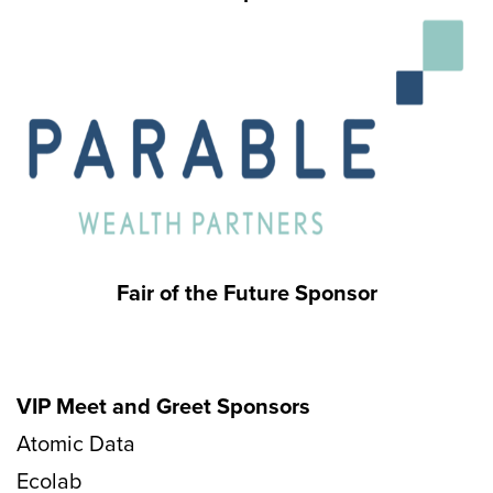
Fair of the Future Sponsor
VIP Meet and Greet Sponsors
Atomic Data
Ecolab