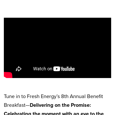
Tune in to Fresh Energy’s 8th Annual Benefit
Breakfast—
Delivering on the Promise:
Celebrating the moment with an eye to the