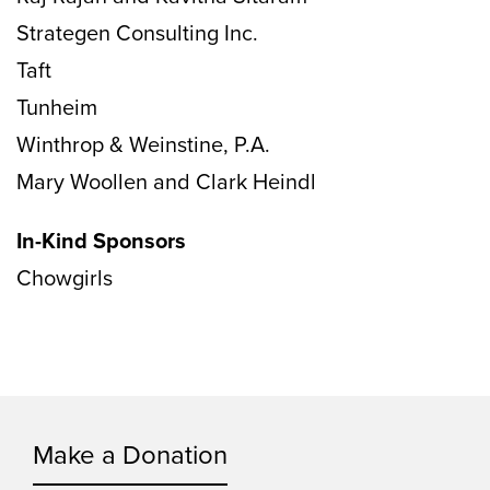
Strategen Consulting Inc.
Taft
Tunheim
Winthrop & Weinstine, P.A.
Mary Woollen and Clark Heindl
In-Kind Sponsors
Chowgirls
Make a Donation