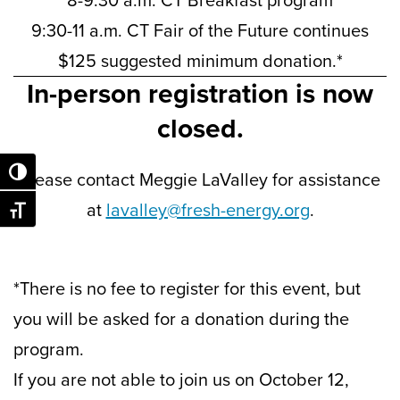
8-9:30 a.m. CT Breakfast program
9:30-11 a.m. CT Fair of the Future continues
$125 suggested minimum donation.*
In-person registration is now
closed.
Toggle High Contrast
Please contact Meggie LaValley for assistance
at
lavalley@fresh-energy.org
.
Toggle Font size
*There is no fee to register for this event, but
you will be asked for a donation during the
program.
If you are not able to join us on October 12,