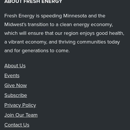
ABOUT FRESH ENERGY
Fresh Energy is speeding Minnesota and the
Midwest’s transition to a clean energy economy,
which will ensure that our region enjoys good health,
a vibrant economy, and thriving communities today
and for generations to come.
About Us
Events
Give Now
Subscribe
Privacy Policy
Join Our Team
Contact Us