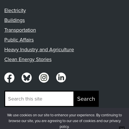
Electricity
Buildings
Transportation
Public Affairs
Heavy Industry and Agriculture
Clean Energy Stories
Search
We use cookies on our site to enhance your experience. By continuing to
© Copyright 2026, Fresh Energy
browse our site, you are agreeing to our use of cookies and our privacy
policy.