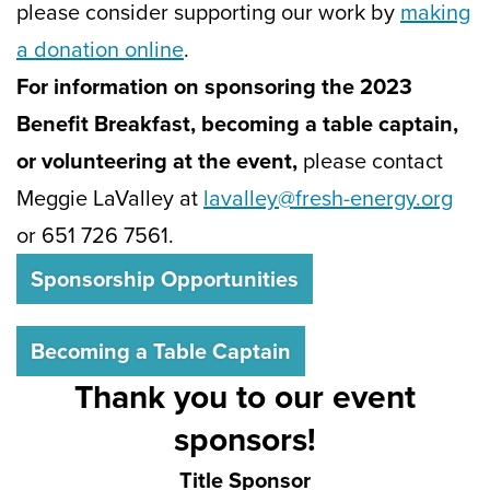
please consider supporting our work by
m
aking
a donation online
.
For information on sponsoring the 2023
Benefit Breakfast, becoming a table captain,
or volunteering at the event,
please contact
Meggie LaValley at
lavalley@fresh-energy.org
or 651 726 7561.
Sponsorship Opportunities
Becoming a Table Captain
Thank you to our event
sponsors!
Title Sponsor