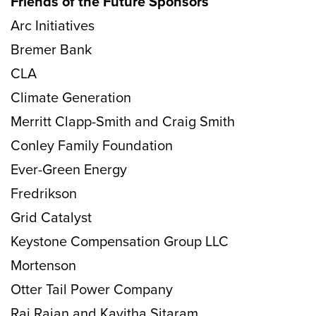
Friends of the Future Sponsors
Arc Initiatives
Bremer Bank
CLA
Climate Generation
Merritt Clapp-Smith and Craig Smith
Conley Family Foundation
Ever-Green Energy
Fredrikson
Grid Catalyst
Keystone Compensation Group LLC
Mortenson
Otter Tail Power Company
Raj Rajan and Kavitha Sitaram