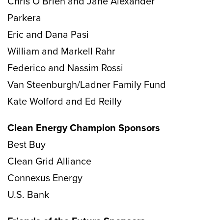
Chris O’Brien and Jane Alexander
Parkera
Eric and Dana Pasi
William and Markell Rahr
Federico and Nassim Rossi
Van Steenburgh/Ladner Family Fund
Kate Wolford and Ed Reilly
Clean Energy Champion Sponsors
Best Buy
Clean Grid Alliance
Connexus Energy
U.S. Bank