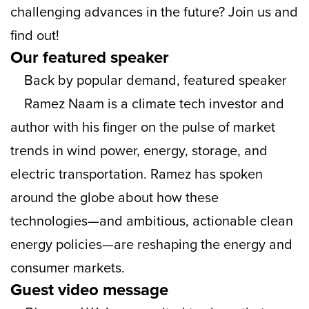
challenging advances in the future? Join us and
find out!
Our featured speaker
Back by popular demand, featured speaker
Ramez Naam is a climate tech investor and
author with his finger on the pulse of market
trends in wind power, energy, storage, and
electric transportation. Ramez has spoken
around the globe about how these
technologies—and ambitious, actionable clean
energy policies—are reshaping the energy and
consumer markets.
Guest video message