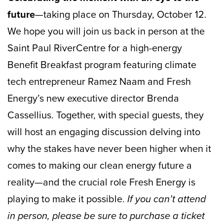
future
—taking place on Thursday, October 12.
We hope you will join us back in person at the
Saint Paul RiverCentre for a high-energy
Benefit Breakfast program featuring climate
tech entrepreneur Ramez Naam and Fresh
Energy’s new executive director Brenda
Cassellius. Together, with special guests, they
will host an engaging discussion delving into
why the stakes have never been higher when it
comes to making our clean energy future a
reality—and the crucial role Fresh Energy is
playing to make it possible.
If you can’t attend
in person, please be sure to purchase a ticket