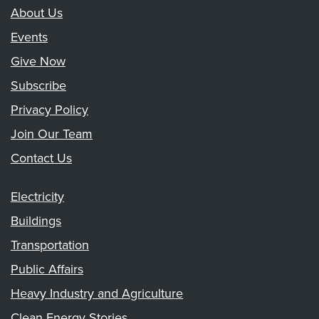
About Us
Events
Give Now
Subscribe
Privacy Policy
Join Our Team
Contact Us
Electricity
Buildings
Transportation
Public Affairs
Heavy Industry and Agriculture
Clean Energy Stories