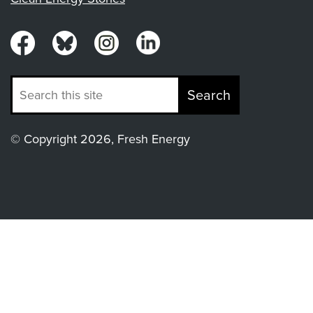
Search
© Copyright 2026, Fresh Energy