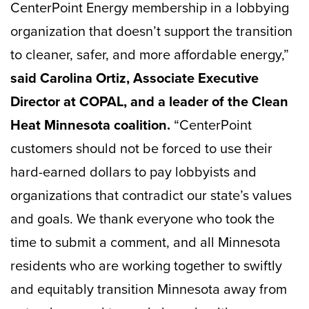
CenterPoint Energy membership in a lobbying
organization that doesn’t support the transition
to cleaner, safer, and more affordable energy,”
said Carolina Ortiz, Associate Executive
Director at COPAL, and a leader of the Clean
Heat Minnesota coalition.
“CenterPoint
customers should not be forced to use their
hard-earned dollars to pay lobbyists and
organizations that contradict our state’s values
and goals. We thank everyone who took the
time to submit a comment, and all Minnesota
residents who are working together to swiftly
and equitably transition Minnesota away from