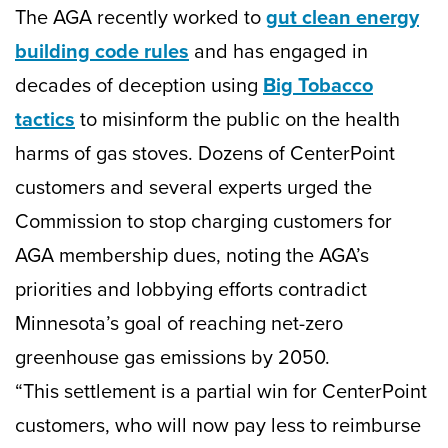
The AGA recently worked to
gut clean energy
building code rules
and has engaged in
decades of deception using
Big Tobacco
tactics
to misinform the public on the health
harms of gas stoves. Dozens of CenterPoint
customers and several experts urged the
Commission to stop charging customers for
AGA membership dues, noting the AGA’s
priorities and lobbying efforts contradict
Minnesota’s goal of reaching net-zero
greenhouse gas emissions by 2050.
“This settlement is a partial win for CenterPoint
customers, who will now pay less to reimburse