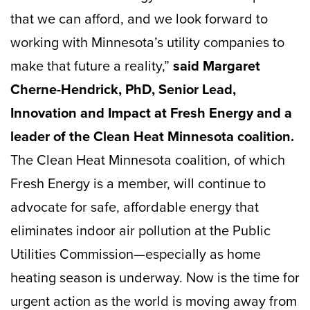
that we can afford, and we look forward to
working with Minnesota’s utility companies to
make that future a reality,”
said Margaret
Cherne-Hendrick, PhD, Senior Lead,
Innovation and Impact at Fresh Energy and a
leader of the Clean Heat Minnesota coalition.
The Clean Heat Minnesota coalition, of which
Fresh Energy is a member, will continue to
advocate for safe, affordable energy that
eliminates indoor air pollution at the Public
Utilities Commission—especially as home
heating season is underway. Now is the time for
urgent action as the world is moving away from