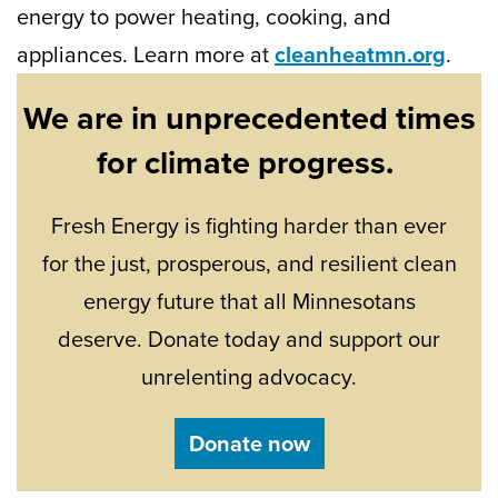
energy to power heating, cooking, and
appliances. Learn more at
cleanheatmn.org
.
We are in unprecedented times
for climate progress.
Fresh Energy is fighting harder than ever
for the just, prosperous, and resilient clean
energy future that all Minnesotans
deserve. Donate today and support our
unrelenting advocacy.
Donate now