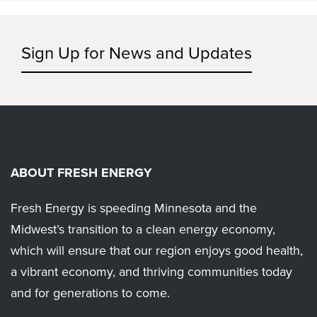
Sign Up for News and Updates
ABOUT FRESH ENERGY
Fresh Energy is speeding Minnesota and the
Midwest’s transition to a clean energy economy,
which will ensure that our region enjoys good health,
a vibrant economy, and thriving communities today
and for generations to come.