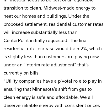
transition to clean, Midwest-made energy to
heat our homes and buildings. Under the
proposed settlement, residential customer rates
will increase substantially less than
CenterPoint initially requested. The final
residential rate increase would be 5.2%, which
is slightly less than customers are paying now
under an “interim rate adjustment” that’s
currently on bills.
“Utility companies have a pivotal role to play in
ensuring that Minnesota’s shift from gas to
clean energy is safe and affordable. We all
deserve reliable energy with consistent prices