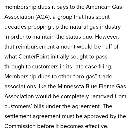
membership dues it pays to the American Gas
Association (AGA), a group that has spent
decades propping up the natural gas industry
in order to maintain the status quo. However,
that reimbursement amount would be half of
what CenterPoint initially sought to pass
through to customers in its rate case filing.
Membership dues to other “pro-gas” trade
associations like the Minnesota Blue Flame Gas
Association would be completely removed from
customers’ bills under the agreement. The
settlement agreement must be approved by the
Commission before it becomes effective.