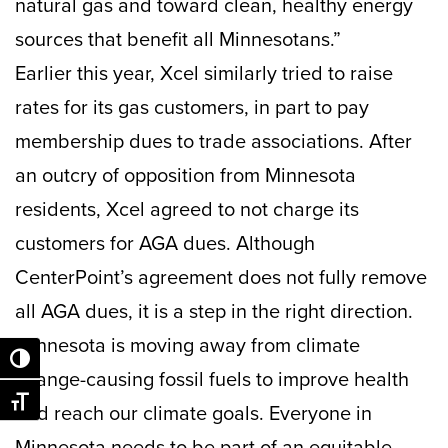
natural gas and toward clean, healthy energy
sources that benefit all Minnesotans.”
Earlier this year, Xcel similarly tried to raise
rates for its gas customers, in part to pay
membership dues to trade associations. After
an outcry of opposition from Minnesota
residents, Xcel agreed to not charge its
customers for AGA dues. Although
CenterPoint’s agreement does not fully remove
all AGA dues, it is a step in the right direction.
Minnesota is moving away from climate
Toggle High Contrast
change-causing fossil fuels to improve health
Toggle Font size
and reach our climate goals. Everyone in
Minnesota needs to be part of an equitable