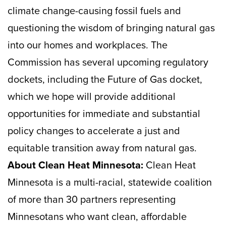
climate change-causing fossil fuels and
questioning the wisdom of bringing natural gas
into our homes and workplaces. The
Commission has several upcoming regulatory
dockets, including the Future of Gas docket,
which we hope will provide additional
opportunities for immediate and substantial
policy changes to accelerate a just and
equitable transition away from natural gas.
About Clean Heat Minnesota:
Clean Heat
Minnesota is a multi-racial, statewide coalition
of more than 30 partners representing
Minnesotans who want clean, affordable