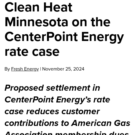
Clean Heat
Minnesota on the
CenterPoint Energy
rate case
By
Fresh Energy
|
November 25, 2024
Proposed settlement in
CenterPoint Energy’s rate
case reduces customer
contributions to American Gas
Association membership dues