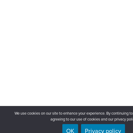
We use cookies on our site to enhance your experience. By continuing to
agreeing to our use of cookies and our privacy poli
OK
Privacy policy