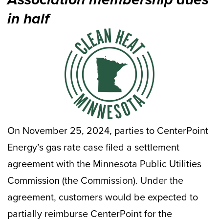
in half
On November 25, 2024, parties to CenterPoint
Energy’s gas rate case filed a settlement
agreement with the Minnesota Public Utilities
Commission (the Commission). Under the
agreement, customers would be expected to
partially reimburse CenterPoint for the