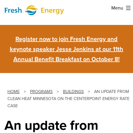
Skip
Menu
to
Fresh
content
Energy
Register now to join Fresh Energy and
keynote speaker Jesse Jenkins at our 11th
Annual Benefit Breakfast on October 8!
HOME
>
PROGRAMS
>
BUILDINGS
>
AN UPDATE FROM
CLEAN HEAT MINNESOTA ON THE CENTERPOINT ENERGY RATE
CASE
An update from