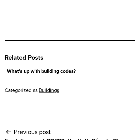
Related Posts
What’s up with building codes?
Categorized as
Buildings
Post
Previous post