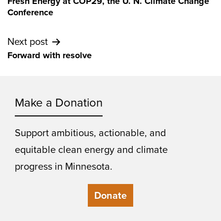
Fresh Energy at COP29, the U. N. Climate Change
navigation
Conference
Next post
Forward with resolve
Make a Donation
Support ambitious, actionable, and
equitable clean energy and climate
progress in Minnesota.
Donate