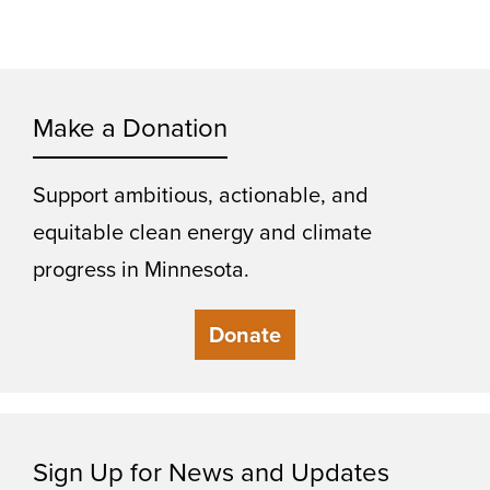
Make a Donation
Support ambitious, actionable, and
equitable clean energy and climate
progress in Minnesota.
Donate
Sign Up for News and Updates