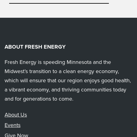
ABOUT FRESH ENERGY
Fresh Energy is speeding Minnesota and the
Midwest’s transition to a clean energy economy,
which will ensure that our region enjoys good health,
a vibrant economy, and thriving communities today
and for generations to come.
About Us
Events
Give Now