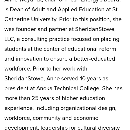
is Dean of Adult and Applied Education at St.
Catherine University. Prior to this position, she
was founder and partner at SheridanStowe,
LLC, a consulting practice focused on placing
students at the center of educational reform
and innovation to ensure a better-educated
workforce. Prior to her work with
SheridanStowe, Anne served 10 years as
president at Anoka Technical College. She has
more than 25 years of higher education
experience, including organizational design,
workforce, community and economic
development, leadership for cultural diversity