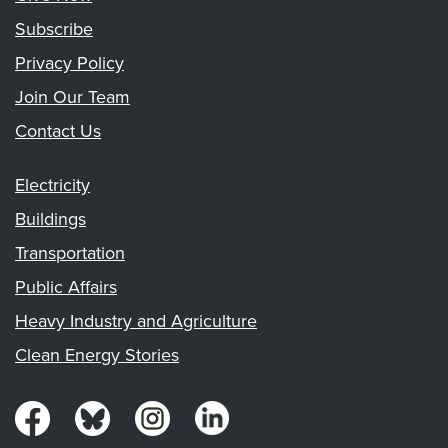
Subscribe
Privacy Policy
Join Our Team
Contact Us
Electricity
Buildings
Transportation
Public Affairs
Heavy Industry and Agriculture
Clean Energy Stories