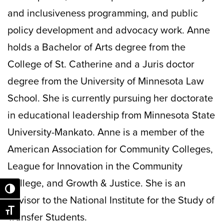
and inclusiveness programming, and public
policy development and advocacy work. Anne
holds a Bachelor of Arts degree from the
College of St. Catherine and a Juris doctor
degree from the University of Minnesota Law
School. She is currently pursuing her doctorate
in educational leadership from Minnesota State
University-Mankato. Anne is a member of the
American Association for Community Colleges,
League for Innovation in the Community
College, and Growth & Justice. She is an
Toggle High Contrast
advisor to the National Institute for the Study of
Toggle Font size
Transfer Students.