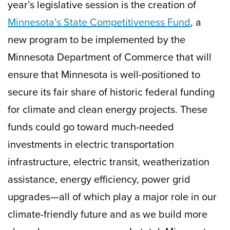
year’s legislative session is the creation of
Minnesota’s State Competitiveness Fund
, a
new program to be implemented by the
Minnesota Department of Commerce that will
ensure that Minnesota is well-positioned to
secure its fair share of historic federal funding
for climate and clean energy projects. These
funds could go toward much-needed
investments in electric transportation
infrastructure, electric transit, weatherization
assistance, energy efficiency, power grid
upgrades—all of which play a major role in our
climate-friendly future and as we build more