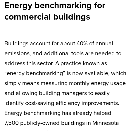
Energy benchmarking for
commercial buildings
Buildings account for about 40% of annual
emissions, and additional tools are needed to
address this sector. A practice known as
“energy benchmarking” is now available, which
simply means measuring monthly energy usage
and allowing building managers to easily
identify cost-saving efficiency improvements.
Energy benchmarking has already helped
7,500 publicly-owned buildings in Minnesota