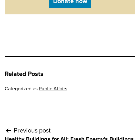
Donate now
Related Posts
Categorized as
Public Affairs
Post
Previous post
Healthy Buildings for All: Fresh Energy’s Buildings