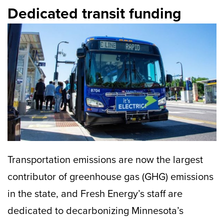
Dedicated transit funding
Transportation emissions are now the largest
contributor of greenhouse gas (GHG) emissions
in the state, and Fresh Energy’s staff are
dedicated to decarbonizing Minnesota’s