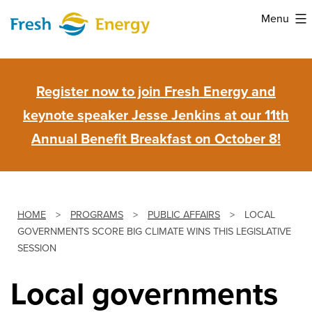
Skip
Menu
to
Fresh
content
Energy
Register now to join Fresh Energy and
keynote speaker Jesse Jenkins at our 11th
Annual Benefit Breakfast on October 8!
HOME
>
PROGRAMS
>
PUBLIC AFFAIRS
>
LOCAL
GOVERNMENTS SCORE BIG CLIMATE WINS THIS LEGISLATIVE
SESSION
Local governments