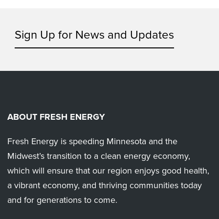
Sign Up for News and Updates
ABOUT FRESH ENERGY
Fresh Energy is speeding Minnesota and the
Midwest’s transition to a clean energy economy,
which will ensure that our region enjoys good health,
a vibrant economy, and thriving communities today
and for generations to come.