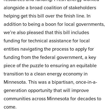
alongside a broad coalition of stakeholders
helping get this bill over the finish line. In
addition to being a boon for local governments,
we’re also pleased that this bill includes
funding for technical assistance for local
entities navigating the process to apply for
funding from the federal government, a key
piece of the puzzle to ensuring an equitable
transition to a clean energy economy in
Minnesota. This was a bipartisan, once-in-a-
generation opportunity that will improve
communities across Minnesota for decades to
come.