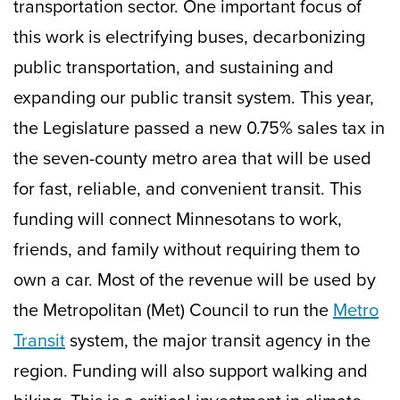
transportation sector. One important focus of
this work is electrifying buses, decarbonizing
public transportation, and sustaining and
expanding our public transit system. This year,
the Legislature passed a new 0.75% sales tax in
the seven-county metro area that will be used
for fast, reliable, and convenient transit. This
funding will connect Minnesotans to work,
friends, and family without requiring them to
own a car. Most of the revenue will be used by
the Metropolitan (Met) Council to run the
Metro
Transit
system, the major transit agency in the
region. Funding will also support walking and