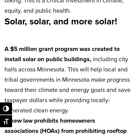
biking. This is a critical investment in climate,
equity, and public health.
Solar, solar, and more solar!
A $5 million grant program was created to
install solar on public buildings,
including city
halls across Minnesota. This will help local and
tribal governments in Minnesota make progress
toward their climate and energy goals and save
taxpayer dollars while providing locally-
generated clean energy.
Toggle High Contrast
A new law prohibits homeowners
Toggle Font size
associations (HOAs) from prohibiting rooftop