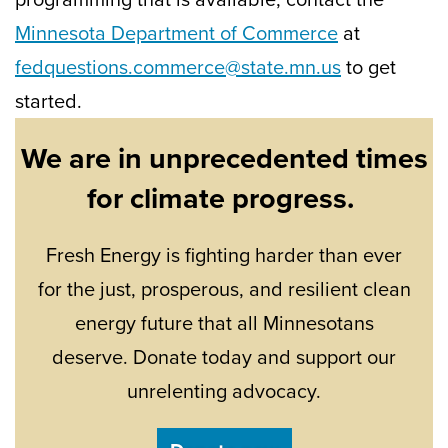
Minnesota Department of Commerce
at
fedquestions.commerce@state.mn.us
to get
started.
We are in unprecedented times
for climate progress.
Fresh Energy is fighting harder than ever
for the just, prosperous, and resilient clean
energy future that all Minnesotans
deserve. Donate today and support our
unrelenting advocacy.