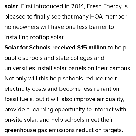
solar
. First introduced in 2014, Fresh Energy is
pleased to finally see that many HOA-member
homeowners will have one less barrier to
installing rooftop solar.
Solar for Schools received $15 million
to help
public schools and state colleges and
universities install solar panels on their campus.
Not only will this help schools reduce their
electricity costs and become less reliant on
fossil fuels, but it will also improve air quality,
provide a learning opportunity to interact with
on-site solar, and help schools meet their
greenhouse gas emissions reduction targets.