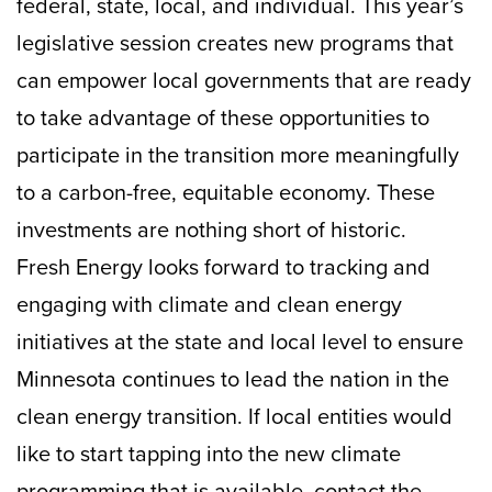
federal, state, local, and individual. This year’s
legislative session creates new programs that
can empower local governments that are ready
to take advantage of these opportunities to
participate in the transition more meaningfully
to a carbon-free, equitable economy. These
investments are nothing short of historic.
Fresh Energy looks forward to tracking and
engaging with climate and clean energy
initiatives at the state and local level to ensure
Minnesota continues to lead the nation in the
clean energy transition. If local entities would
like to start tapping into the new climate
programming that is available, contact the