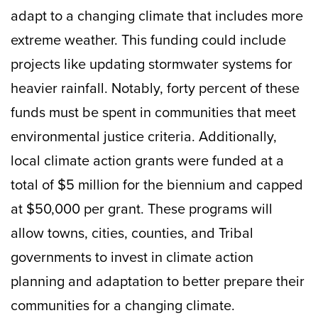
adapt to a changing climate that includes more
extreme weather. This funding could include
projects like updating stormwater systems for
heavier rainfall. Notably, forty percent of these
funds must be spent in communities that meet
environmental justice criteria. Additionally,
local climate action grants were funded at a
total of $5 million for the biennium and capped
at $50,000 per grant. These programs will
allow towns, cities, counties, and Tribal
governments to invest in climate action
planning and adaptation to better prepare their
communities for a changing climate.