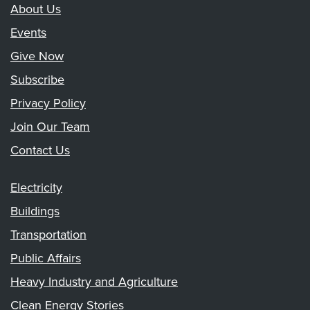
About Us
Events
Give Now
Subscribe
Privacy Policy
Join Our Team
Contact Us
Electricity
Buildings
Transportation
Public Affairs
Heavy Industry and Agriculture
Clean Energy Stories