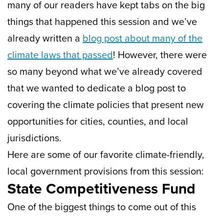
many of our readers have kept tabs on the big
things that happened this session and we’ve
already written a
blog post about many of the
climate laws that passed
! However, there were
so many beyond what we’ve already covered
that we wanted to dedicate a blog post to
covering the climate policies that present new
opportunities for cities, counties, and local
jurisdictions.
Here are some of our favorite climate-friendly,
local government provisions from this session:
State Competitiveness Fund
One of the biggest things to come out of this