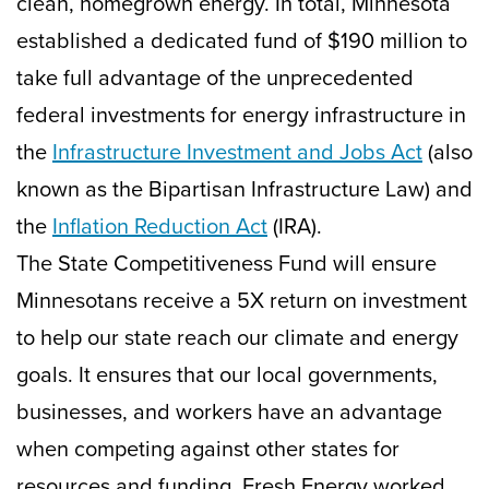
clean, homegrown energy. In total, Minnesota
established a dedicated fund of $190 million to
take full advantage of the unprecedented
federal investments for energy infrastructure in
the
Infrastructure Investment and Jobs Act
(also
known as the Bipartisan Infrastructure Law) and
the
Inflation Reduction Act
(IRA).
The State Competitiveness Fund will ensure
Minnesotans receive a 5X return on investment
to help our state reach our climate and energy
goals. It ensures that our local governments,
businesses, and workers have an advantage
when competing against other states for
resources and funding. Fresh Energy worked