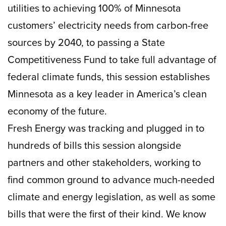
utilities to achieving 100% of Minnesota
customers’ electricity needs from carbon-free
sources by 2040, to passing a State
Competitiveness Fund to take full advantage of
federal climate funds, this session establishes
Minnesota as a key leader in America’s clean
economy of the future.
Fresh Energy was tracking and plugged in to
hundreds of bills this session alongside
partners and other stakeholders, working to
find common ground to advance much-needed
climate and energy legislation, as well as some
bills that were the first of their kind. We know