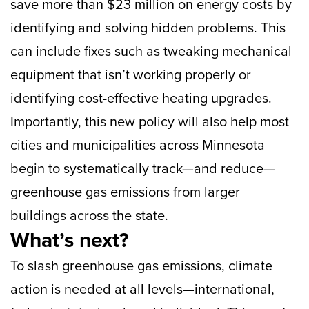
save more than $23 million on energy costs by
identifying and solving hidden problems. This
can include fixes such as tweaking mechanical
equipment that isn’t working properly or
identifying cost-effective heating upgrades.
Importantly, this new policy will also help most
cities and municipalities across Minnesota
begin to systematically track—and reduce—
greenhouse gas emissions from larger
buildings across the state.
What’s next?
To slash greenhouse gas emissions, climate
action is needed at all levels—international,