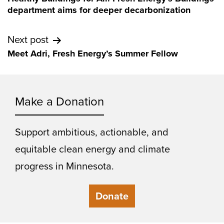
navigation
department aims for deeper decarbonization
Next post
Meet Adri, Fresh Energy’s Summer Fellow
Make a Donation
Support ambitious, actionable, and
equitable clean energy and climate
progress in Minnesota.
Donate