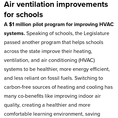
Air ventilation improvements
for schools
A $1 million pilot program for improving HVAC
systems.
Speaking of schools, the Legislature
passed another program that helps schools
across the state improve their heating,
ventilation, and air conditioning (HVAC)
systems to be healthier, more energy efficient,
and less reliant on fossil fuels. Switching to
carbon-free sources of heating and cooling has
many co-benefits like improving indoor air
quality, creating a healthier and more
comfortable learning environment, saving