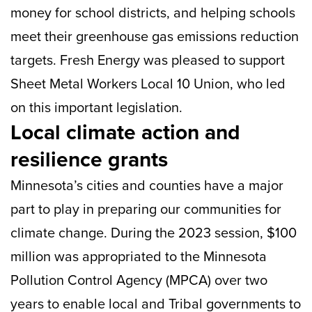
money for school districts, and helping schools
meet their greenhouse gas emissions reduction
targets. Fresh Energy was pleased to support
Sheet Metal Workers Local 10 Union, who led
on this important legislation.
Local climate action and
resilience grants
Minnesota’s cities and counties have a major
part to play in preparing our communities for
climate change. During the 2023 session, $100
million was appropriated to the Minnesota
Pollution Control Agency (MPCA) over two
years to enable local and Tribal governments to