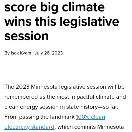
score big climate
wins this legislative
session
By
Isak Kvam
|
July 26, 2023
The 2023 Minnesota legislative session will be
remembered as the most impactful climate and
clean energy session in state history—so far.
From passing the landmark
100% clean
electricity standard
, which commits Minnesota