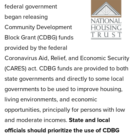
federal government
began releasing
Community Development
Block Grant (CDBG) funds
provided by the federal
Coronavirus Aid, Relief, and Economic Security
(CARES) act. CDBG funds are provided to both
state governments and directly to some local
governments to be used to improve housing,
living environments, and economic
opportunities, principally for persons with low
and moderate incomes.
State and local
officials should prioritize the use of CDBG