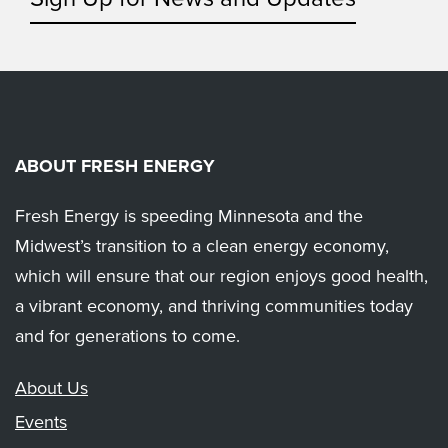
ABOUT FRESH ENERGY
Fresh Energy is speeding Minnesota and the
Midwest’s transition to a clean energy economy,
which will ensure that our region enjoys good health,
a vibrant economy, and thriving communities today
and for generations to come.
About Us
Events