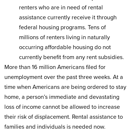
renters who are in need of rental
assistance currently receive it through
federal housing programs. Tens of
millions of renters living in naturally
occurring affordable housing do not
currently benefit from any rent subsidies.
More than 16 million Americans filed for
unemployment over the past three weeks. At a
time when Americans are being ordered to stay
home, a person’s immediate and devastating
loss of income cannot be allowed to increase
their risk of displacement. Rental assistance to
families and individuals is needed now.