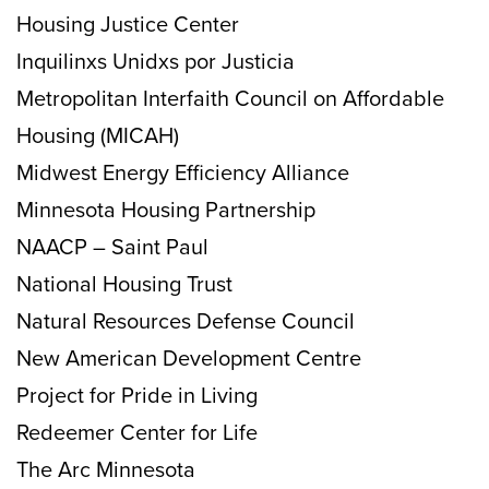
Housing Justice Center
Inquilinxs Unidxs por Justicia
Metropolitan Interfaith Council on Affordable
Housing (MICAH)
Midwest Energy Efficiency Alliance
Minnesota Housing Partnership
NAACP – Saint Paul
National Housing Trust
Natural Resources Defense Council
New American Development Centre
Project for Pride in Living
Redeemer Center for Life
The Arc Minnesota