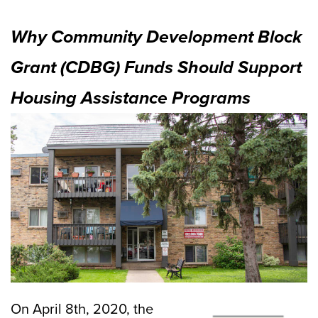
Why Community Development Block
Grant (CDBG) Funds Should Support
Housing Assistance Programs
On April 8th, 2020, the