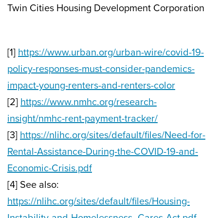
Twin Cities Housing Development Corporation
[1]
https://www.urban.org/urban-wire/covid-19-
policy-responses-must-consider-pandemics-
impact-young-renters-and-renters-color
[2]
https://www.nmhc.org/research-
insight/nmhc-rent-payment-tracker/
[3]
https://nlihc.org/sites/default/files/Need-for-
Rental-Assistance-During-the-COVID-19-and-
Economic-Crisis.pdf
[4] See also:
https://nlihc.org/sites/default/files/Housing-
Instability-and-Homelessness_Cares-Act.pdf