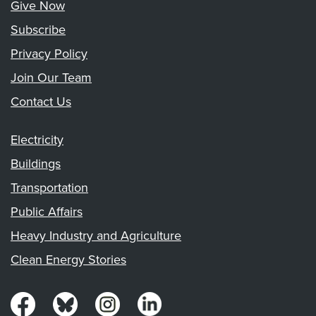
Give Now
Subscribe
Privacy Policy
Join Our Team
Contact Us
Electricity
Buildings
Transportation
Public Affairs
Heavy Industry and Agriculture
Clean Energy Stories