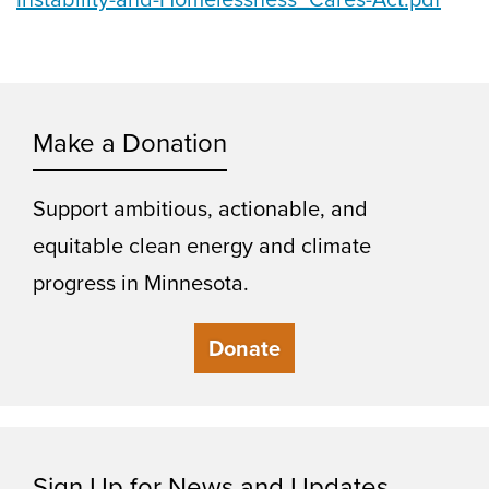
Make a Donation
Support ambitious, actionable, and
equitable clean energy and climate
progress in Minnesota.
Donate
Sign Up for News and Updates