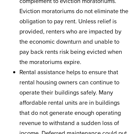
complement to eviction moratoriums.
Eviction moratoriums do not eliminate the
obligation to pay rent. Unless relief is
provided, renters who are impacted by
the economic downturn and unable to
pay back rents risk being evicted when
the moratoriums expire.
Rental assistance helps to ensure that
rental housing owners can continue to
operate their buildings safely. Many
affordable rental units are in buildings
that do not generate enough operating
revenue to withstand a sudden loss of
income. Deferred maintenance could put