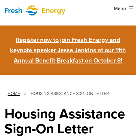
Skip
Menu
to
Fresh
content
Energy
Register now to join Fresh Energy and
keynote speaker Jesse Jenkins at our 11th
Annual Benefit Breakfast on October 8!
HOME
>
HOUSING ASSISTANCE SIGN-ON LETTER
Housing Assistance
Sign-On Letter