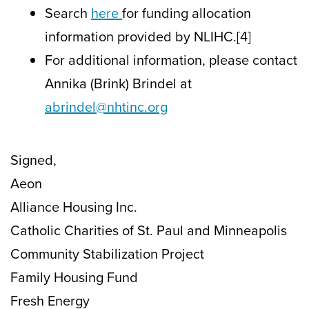
Search
here
for funding allocation
information provided by NLIHC.[4]
For additional information, please contact
Annika (Brink) Brindel at
abrindel@nhtinc.org
Signed,
Aeon
Alliance Housing Inc.
Catholic Charities of St. Paul and Minneapolis
Community Stabilization Project
Family Housing Fund
Fresh Energy