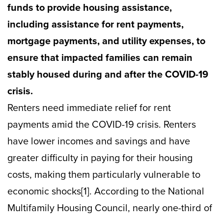
funds to provide housing assistance,
including assistance for rent payments,
mortgage payments, and utility expenses, to
ensure that impacted families can remain
stably housed during and after the COVID-19
crisis.
Renters need immediate relief for rent
payments amid the COVID-19 crisis. Renters
have lower incomes and savings and have
greater difficulty in paying for their housing
costs, making them particularly vulnerable to
economic shocks[1]. According to the National
Multifamily Housing Council, nearly one-third of