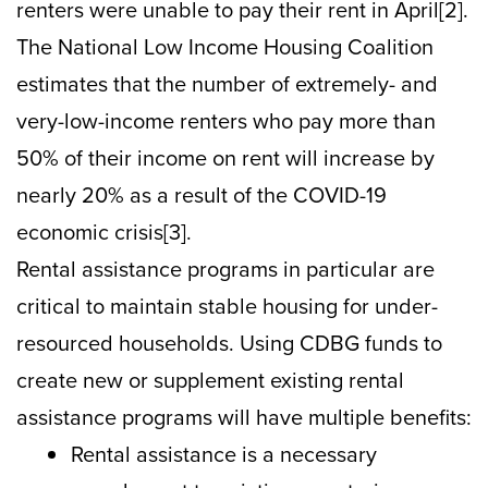
renters were unable to pay their rent in April[2].
The National Low Income Housing Coalition
estimates that the number of extremely- and
very-low-income renters who pay more than
50% of their income on rent will increase by
nearly 20% as a result of the COVID-19
economic crisis[3].
Rental assistance programs in particular are
critical to maintain stable housing for under-
resourced households. Using CDBG funds to
create new or supplement existing rental
assistance programs will have multiple benefits:
Rental assistance is a necessary