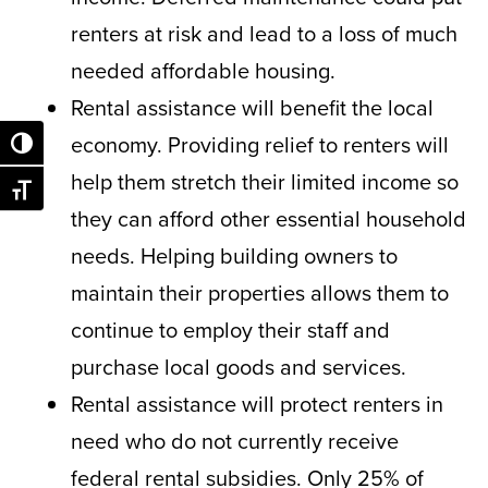
renters at risk and lead to a loss of much
needed affordable housing.
Rental assistance will benefit the local
economy. Providing relief to renters will
Toggle High Contrast
help them stretch their limited income so
Toggle Font size
they can afford other essential household
needs. Helping building owners to
maintain their properties allows them to
continue to employ their staff and
purchase local goods and services.
Rental assistance will protect renters in
need who do not currently receive
federal rental subsidies. Only 25% of