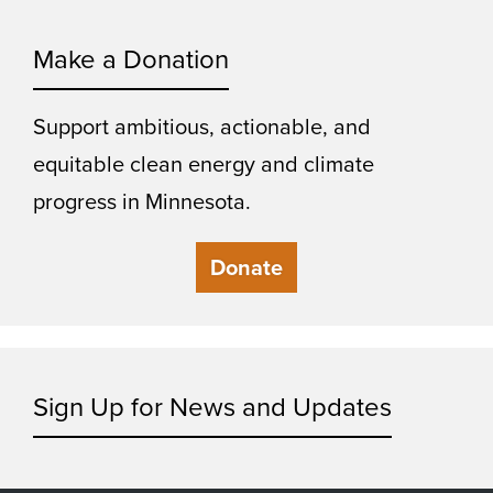
Make a Donation
Support ambitious, actionable, and
equitable clean energy and climate
progress in Minnesota.
Donate
Sign Up for News and Updates