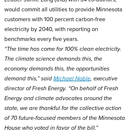
would commit all utilities to provide Minnesota
customers with 100 percent carbon-free
electricity by 2040, with reporting on
benchmarks every five years.
“The time has come for 100% clean electricity.
The climate science demands this, the
economy demands this, the opportunities
demand this,” said
Michael Noble
, executive
director of Fresh Energy. “On behalf of Fresh
Energy and climate advocates around the
state, we are thankful for the collective action
of 70 future-focused members of the Minnesota
House who voted in favor of the bill.”