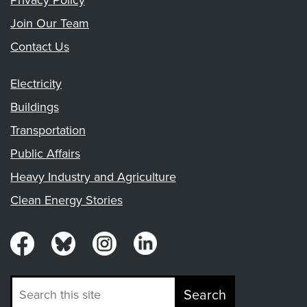
Privacy Policy
Join Our Team
Contact Us
Electricity
Buildings
Transportation
Public Affairs
Heavy Industry and Agriculture
Clean Energy Stories
Search