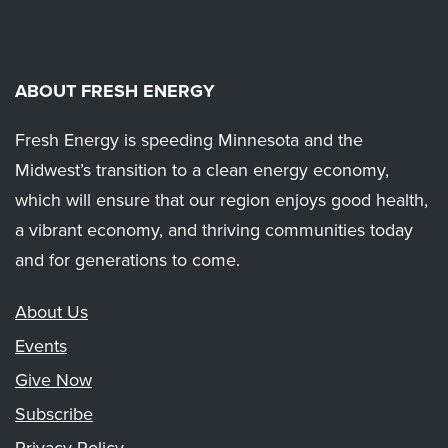
ABOUT FRESH ENERGY
Fresh Energy is speeding Minnesota and the
Midwest’s transition to a clean energy economy,
which will ensure that our region enjoys good health,
a vibrant economy, and thriving communities today
and for generations to come.
About Us
Events
Give Now
Subscribe