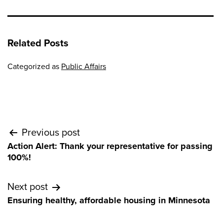
Related Posts
Categorized as
Public Affairs
Post
Previous post
Action Alert: Thank your representative for passing
navigation
100%!
Next post
Ensuring healthy, affordable housing in Minnesota