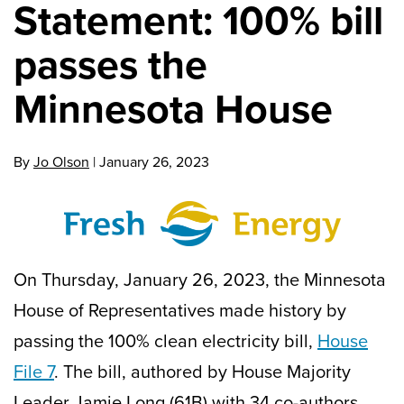
Statement: 100% bill
passes the
Minnesota House
By
Jo Olson
|
January 26, 2023
On Thursday, January 26, 2023, the Minnesota
House of Representatives made history by
passing the 100% clean electricity bill,
House
File 7
. The bill, authored by House Majority
Leader Jamie Long (61B) with 34 co-authors,