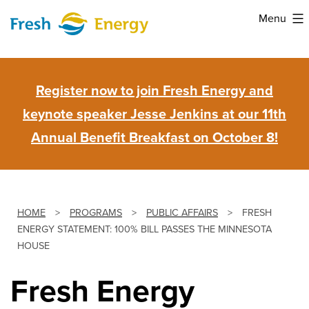
Skip
Menu
to
Fresh
content
Energy
Register now to join Fresh Energy and
keynote speaker Jesse Jenkins at our 11th
Annual Benefit Breakfast on October 8!
HOME
>
PROGRAMS
>
PUBLIC AFFAIRS
>
FRESH
ENERGY STATEMENT: 100% BILL PASSES THE MINNESOTA
HOUSE
Fresh Energy