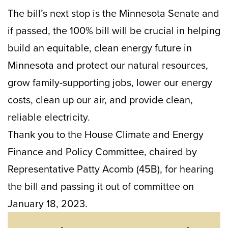
The bill’s next stop is the Minnesota Senate and
if passed, the 100% bill will be crucial in helping
build an equitable, clean energy future in
Minnesota and protect our natural resources,
grow family-supporting jobs, lower our energy
costs, clean up our air, and provide clean,
reliable electricity.
Thank you to the House Climate and Energy
Finance and Policy Committee, chaired by
Representative Patty Acomb (45B), for hearing
the bill and passing it out of committee on
January 18, 2023.