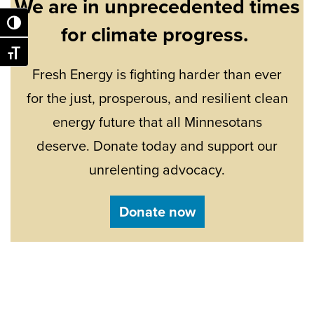
We are in unprecedented times
Toggle High Contrast
for climate progress.
Toggle Font size
Fresh Energy is fighting harder than ever
for the just, prosperous, and resilient clean
energy future that all Minnesotans
deserve. Donate today and support our
unrelenting advocacy.
Donate now