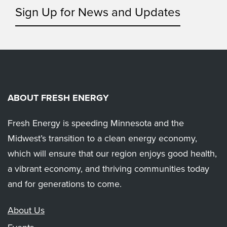
Sign Up for News and Updates
ABOUT FRESH ENERGY
Fresh Energy is speeding Minnesota and the
Midwest’s transition to a clean energy economy,
which will ensure that our region enjoys good health,
a vibrant economy, and thriving communities today
and for generations to come.
About Us