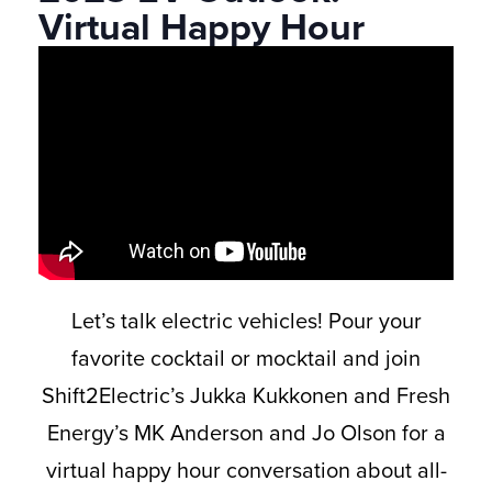
Virtual Happy Hour
Let’s talk electric vehicles! Pour your
favorite cocktail or mocktail and join
Shift2Electric’s Jukka Kukkonen and Fresh
Energy’s MK Anderson and Jo Olson for a
virtual happy hour conversation about all-