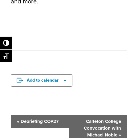
and more.
Toggle High Contrast
Toggle Font size
Add to calendar
Event
«
Debriefing COP27
Carleton College
Convocation with
Navigation
Michael Noble
»