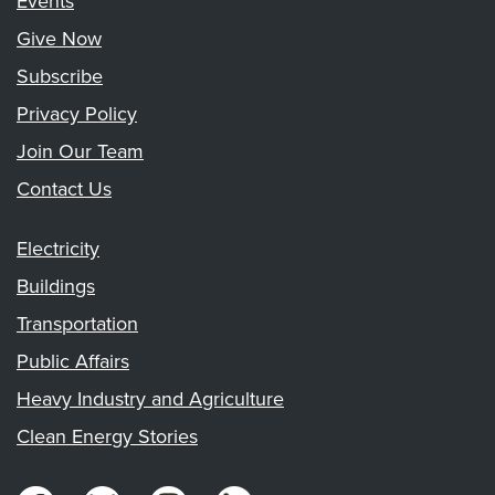
Events
Give Now
Subscribe
Privacy Policy
Join Our Team
Contact Us
Electricity
Buildings
Transportation
Public Affairs
Heavy Industry and Agriculture
Clean Energy Stories