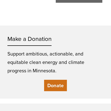
Make a Donation
Support ambitious, actionable, and
equitable clean energy and climate
progress in Minnesota.
Donate