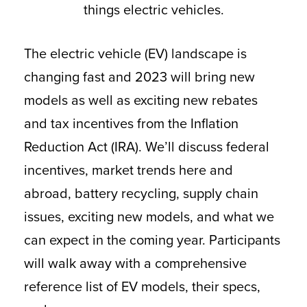
things electric vehicles.
The electric vehicle (EV) landscape is
changing fast and 2023 will bring new
models as well as exciting new rebates
and tax incentives from the Inflation
Reduction Act (IRA). We’ll discuss federal
incentives, market trends here and
abroad, battery recycling, supply chain
issues, exciting new models, and what we
can expect in the coming year. Participants
will walk away with a comprehensive
reference list of EV models, their specs,