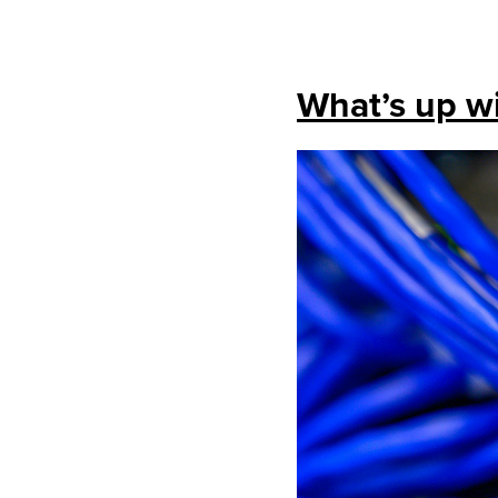
What’s up wi