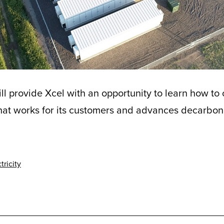
l provide Xcel with an opportunity to learn how to
that works for its customers and advances decarboniz
tricity