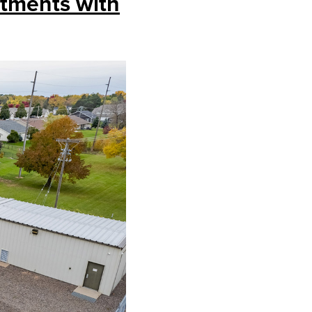
stments with