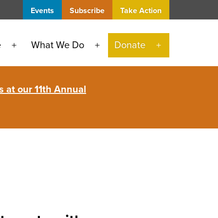
Events
Subscribe
Take Action
e
What We Do
Donate
Open
Open
Open
menu
menu
menu
 at our 11th Annual