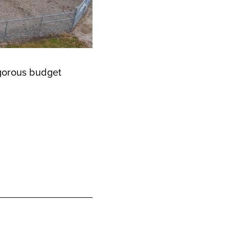
igorous budget