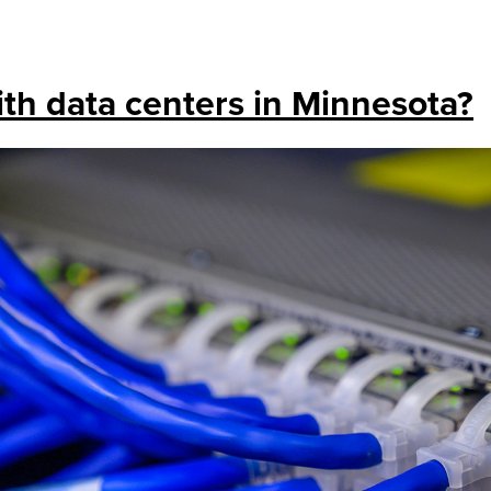
th data centers in Minnesota?