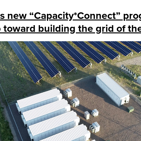
’s new “Capacity*Connect” pro
p toward building the grid of th