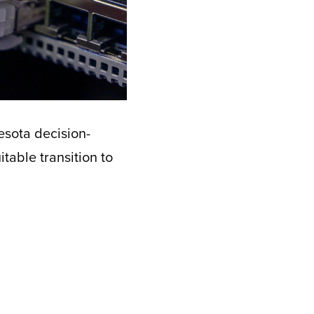
esota decision-
table transition to