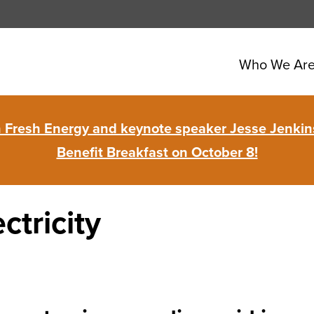
Who We Ar
in Fresh Energy and keynote speaker Jesse Jenkins
Benefit Breakfast on October 8!
ctricity