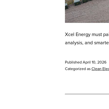
Xcel Energy must pai
analysis, and smarte
Published
April 10, 2026
Categorized as
Clean Elec