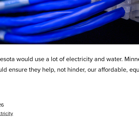
esota would use a lot of electricity and water. Minn
d ensure they help, not hinder, our affordable, equi
26
tricity