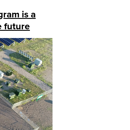
gram is a
e future