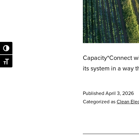
Toggle High Contrast
Capacity*Connect wil
Toggle Font size
its system in a way 
Published
April 3, 2026
Categorized as
Clean Elec