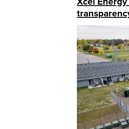
Xcel Energy
transparenc