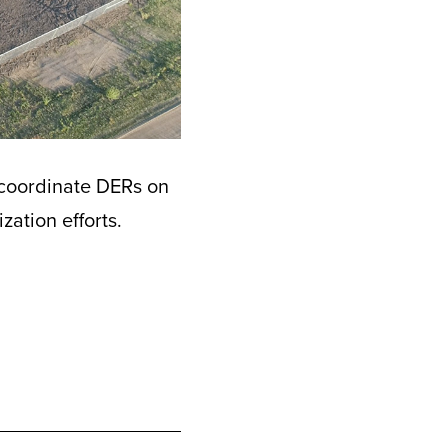
 coordinate DERs on
ation efforts.