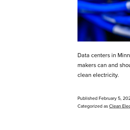
Data centers in Minn
makers can and shoul
clean electricity.
Published
February 5, 20
Categorized as
Clean Elec