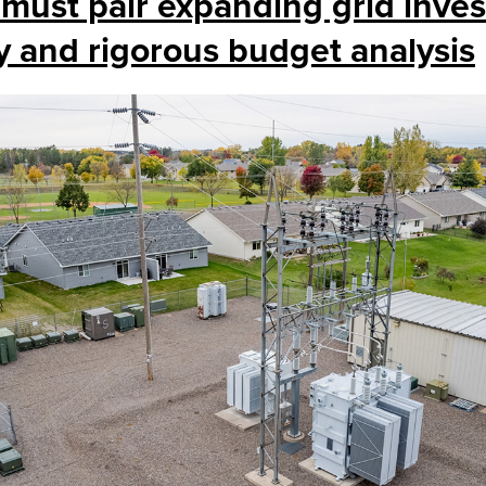
 must pair expanding grid inve
y and rigorous budget analysis