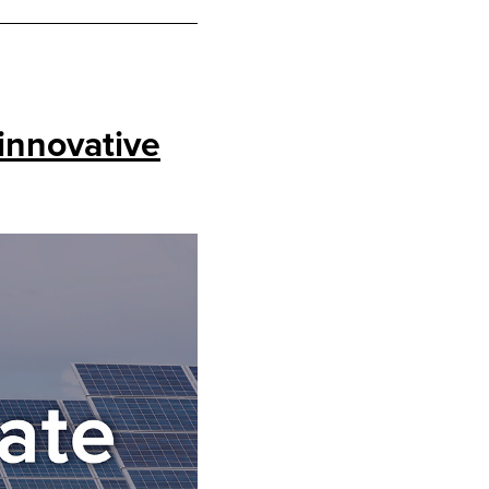
innovative