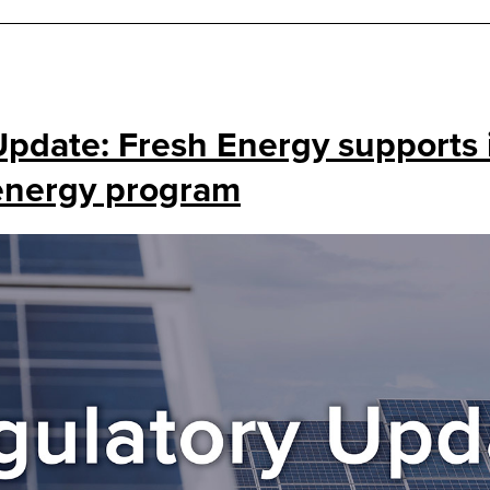
Update: Fresh Energy supports 
 energy program