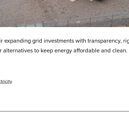
r expanding grid investments with transparency, r
r alternatives to keep energy affordable and clean.
tricity