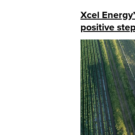
Xcel Energy
positive ste