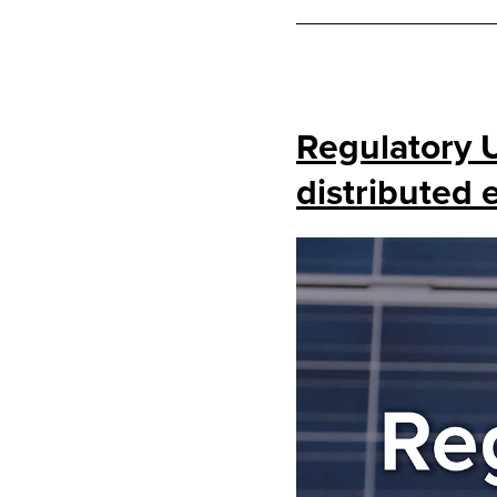
Regulatory 
distributed