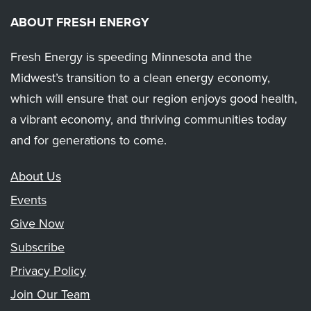
ABOUT FRESH ENERGY
Fresh Energy is speeding Minnesota and the
Midwest’s transition to a clean energy economy,
which will ensure that our region enjoys good health,
a vibrant economy, and thriving communities today
and for generations to come.
About Us
Events
Give Now
Subscribe
Privacy Policy
Join Our Team