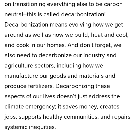
on transitioning everything else to be carbon
neutral–this is called decarbonization!
Decarbonization means evolving how we get
around as well as how we build, heat and cool,
and cook in our homes. And don’t forget, we
also need to decarbonize our industry and
agriculture sectors, including how we
manufacture our goods and materials and
produce fertilizers. Decarbonizing these
aspects of our lives doesn’t just address the
climate emergency; it saves money, creates
jobs, supports healthy communities, and repairs
systemic inequities.