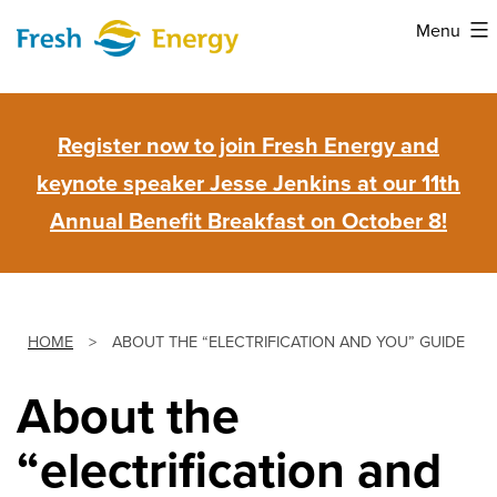
Skip
Menu
to
Fresh
content
Energy
Register now to join Fresh Energy and
keynote speaker Jesse Jenkins at our 11th
Annual Benefit Breakfast on October 8!
HOME
>
ABOUT THE “ELECTRIFICATION AND YOU” GUIDE
About the
“electrification and