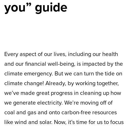
you” guide
Every aspect of our lives, including our health
and our financial well-being, is impacted by the
climate emergency. But we can turn the tide on
climate change! Already, by working together,
we’ve made great progress in cleaning up how
we generate electricity. We’re moving off of
coal and gas and onto carbon-free resources
like wind and solar. Now, it’s time for us to focus