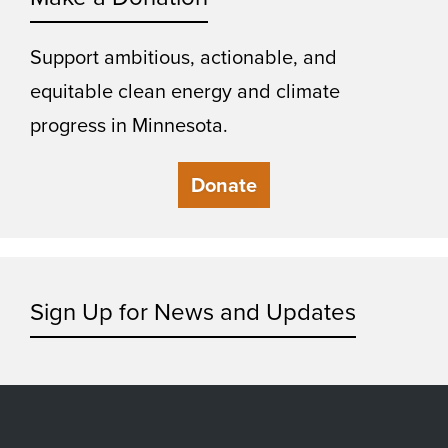
Support ambitious, actionable, and
equitable clean energy and climate
progress in Minnesota.
Donate
Sign Up for News and Updates