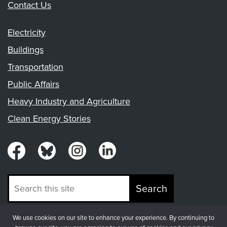
Contact Us
Electricity
Buildings
Transportation
Public Affairs
Heavy Industry and Agriculture
Clean Energy Stories
Search
We use cookies on our site to enhance your experience. By continuing to
© Copyright 2026, Fresh Energy