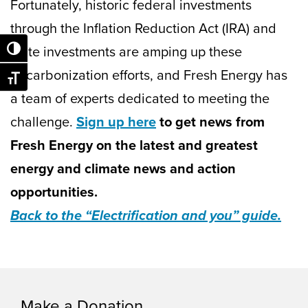
Fortunately, historic federal investments
through the Inflation Reduction Act (IRA) and
state investments are amping up these
Toggle High Contrast
decarbonization efforts, and Fresh Energy has
Toggle Font size
a team of experts dedicated to meeting the
challenge.
Sign up here
to get news from
Fresh Energy on the latest and greatest
energy and climate news and action
opportunities.
Back to the “Electrification and you” guide.
Make a Donation